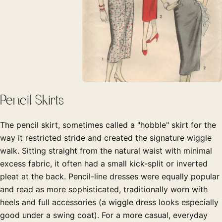
Pencil Skirts
The pencil skirt, sometimes called a "hobble" skirt for the
way it restricted stride and created the signature wiggle
walk. Sitting straight from the natural waist with minimal
excess fabric, it often had a small kick-split or inverted
pleat at the back. Pencil-line dresses were equally popular
and read as more sophisticated, traditionally worn with
heels and full accessories (a wiggle dress looks especially
good under a swing coat). For a more casual, everyday