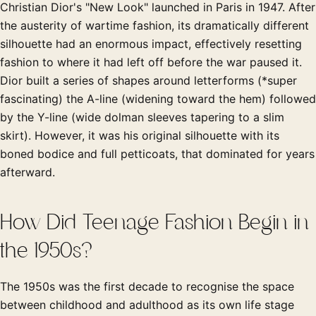
Christian Dior's "New Look" launched in Paris in 1947. After
the austerity of wartime fashion, its dramatically different
silhouette had an enormous impact, effectively resetting
fashion to where it had left off before the war paused it.
Dior built a series of shapes around letterforms (*super
fascinating) the A-line (widening toward the hem) followed
by the Y-line (wide dolman sleeves tapering to a slim
skirt). However, it was his original silhouette with its
boned bodice and full petticoats, that dominated for years
afterward.
How Did Teenage Fashion Begin in
the 1950s?
The 1950s was the first decade to recognise the space
between childhood and adulthood as its own life stage