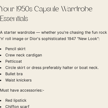
Your 1950s Capsule Wardrobe
Essentials
A starter wardrobe — whether you're chasing the fun rock
'n' roll image or Dior's sophisticated 1947 "New Look":
Pencil skirt
Crew neck cardigan
Petticoat
Circle skirt or dress preferably halter or boat neck.
Bullet bra
Waist knickers
Must have accessories:-
Red lipstick
Chiffon scarf