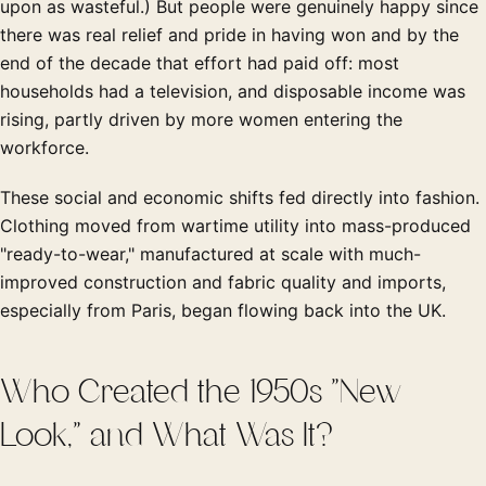
upon as wasteful.) But people were genuinely happy since
there was real relief and pride in having won and by the
end of the decade that effort had paid off: most
households had a television, and disposable income was
rising, partly driven by more women entering the
workforce.
These social and economic shifts fed directly into fashion.
Clothing moved from wartime utility into mass-produced
"ready-to-wear," manufactured at scale with much-
improved construction and fabric quality and imports,
especially from Paris, began flowing back into the UK.
Who Created the 1950s "New
Look," and What Was It?