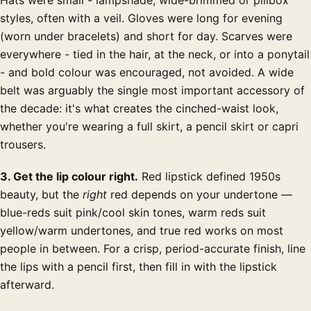
styles, often with a veil. Gloves were long for evening
(worn under bracelets) and short for day. Scarves were
everywhere - tied in the hair, at the neck, or into a ponytail
- and bold colour was encouraged, not avoided. A wide
belt was arguably the single most important accessory of
the decade: it's what creates the cinched-waist look,
whether you're wearing a full skirt, a pencil skirt or capri
trousers.
3. Get the lip colour right.
Red lipstick defined 1950s
beauty, but the
right
red depends on your undertone —
blue-reds suit pink/cool skin tones, warm reds suit
yellow/warm undertones, and true red works on most
people in between. For a crisp, period-accurate finish, line
the lips with a pencil first, then fill in with the lipstick
afterward.