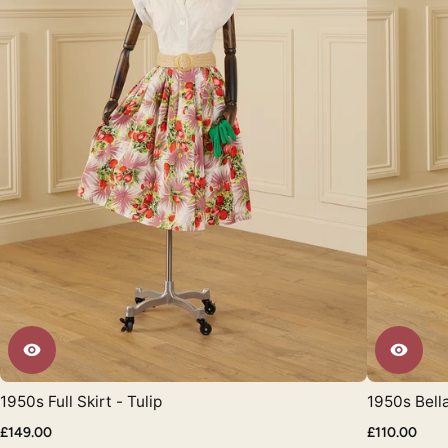
1950s Full Skirt - Tulip
1950s Bell
£149.00
£110.00