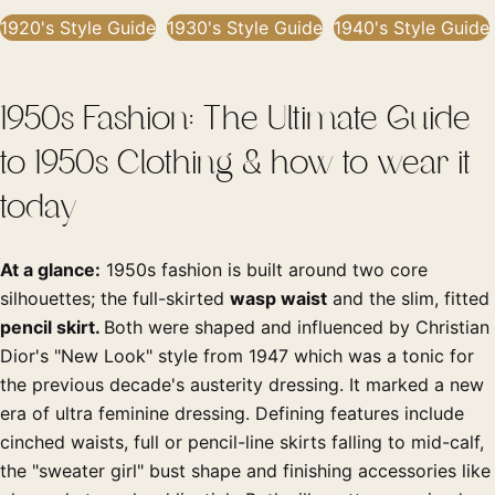
1920's Style Guide
1930's Style Guide
1940's Style Guide
1950s Fashion: The Ultimate Guide
to 1950s Clothing & how to wear it
today
At a glance:
1950s fashion is built around two core
silhouettes; the full-skirted
wasp waist
and the slim, fitted
pencil skirt.
Both were shaped and influenced by Christian
Dior's "New Look" style from 1947 which was a tonic for
the previous decade's austerity dressing. It marked a new
era of ultra feminine dressing. Defining features include
cinched waists, full or pencil-line skirts falling to mid-calf,
the "sweater girl" bust shape and finishing accessories like