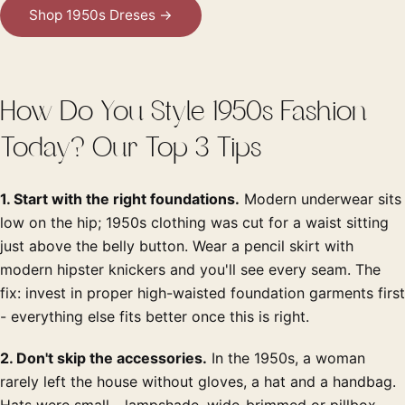
Shop 1950s Dreses →
How Do You Style 1950s Fashion
Today? Our Top 3 Tips
1. Start with the right foundations.
Modern underwear sits
low on the hip; 1950s clothing was cut for a waist sitting
just above the belly button. Wear a pencil skirt with
modern hipster knickers and you'll see every seam. The
fix: invest in proper high-waisted foundation garments first
- everything else fits better once this is right.
2. Don't skip the accessories.
In the 1950s, a woman
rarely left the house without gloves, a hat and a handbag.
Hats were small - lampshade, wide-brimmed or pillbox