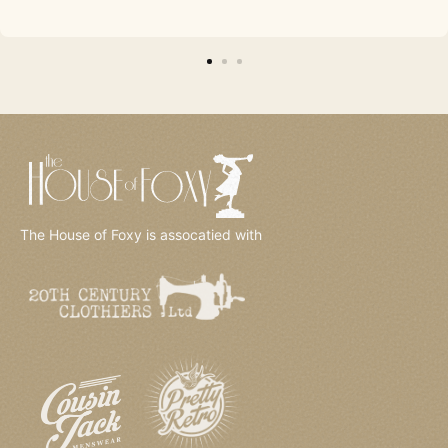
The House of Foxy is assocatied with