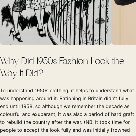
Why Did 1950s Fashion Look the
Way It Did?
To understand 1950s clothing, it helps to understand what
was happening around it. Rationing in Britain didn't fully
end until 1958, so although we remember the decade as
colourful and exuberant, it was also a period of hard graft
to rebuild the country after the war. (NB. It took time for
people to accept the look fully and was initially frowned