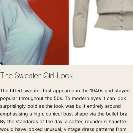
The Sweater Girl Look
The fitted sweater first appeared in the 1940s and stayed
popular throughout the 50s. To modern eyes it can look
surprisingly bold as the look was built entirely around
emphasising a high, conical bust shape via the bullet bra.
By the standards of the day, a softer, rounder silhouette
would have looked unusual; vintage dress patterns from