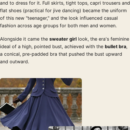
and to dress for it. Full skirts, tight tops, capri trousers and
flat shoes (practical for jive dancing) became the uniform
of this new "teenager," and the look influenced casual
fashion across age groups for both men and women.
Alongside it came the
sweater girl
look, the era's feminine
ideal of a high, pointed bust, achieved with the
bullet bra
,
a conical, pre-padded bra that pushed the bust upward
and outward.