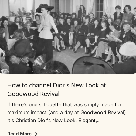
How to channel Dior's New Look at
Goodwood Revival
If there's one silhouette that was simply made for
maximum impact (and a day at Goodwood Revival)
it's Christian Dior's New Look. Elegant,
sophisticated, super femme and a 'look' that...
Read More