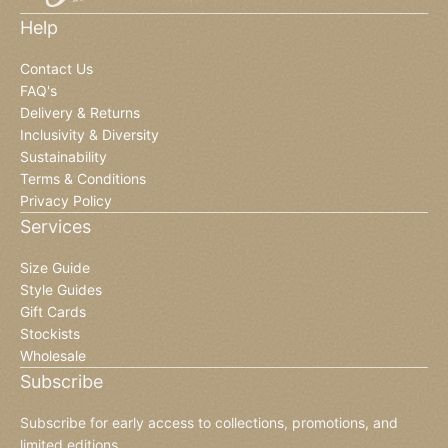
Help
Contact Us
FAQ's
Delivery & Returns
Inclusivity & Diversity
Sustainability
Terms & Conditions
Privacy Policy
Services
Size Guide
Style Guides
Gift Cards
Stockists
Wholesale
Subscribe
Subscribe for early access to collections, promotions, and
limited editions.