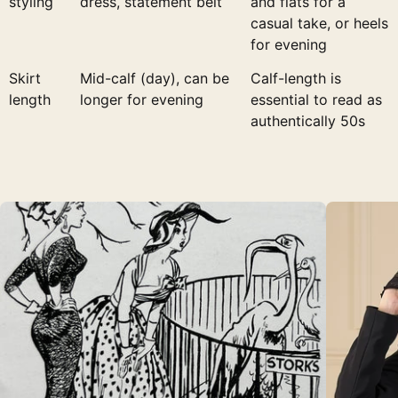
styling
dress, statement belt
and flats for a
casual take, or heels
for evening
Skirt
Mid-calf (day), can be
Calf-length is
length
longer for evening
essential to read as
authentically 50s