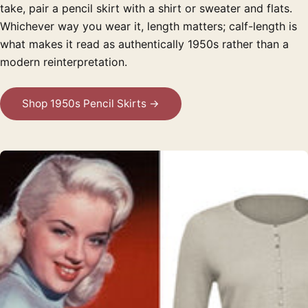
take, pair a pencil skirt with a shirt or sweater and flats.
Whichever way you wear it, length matters; calf-length is
what makes it read as authentically 1950s rather than a
modern reinterpretation.
Shop 1950s Pencil Skirts →