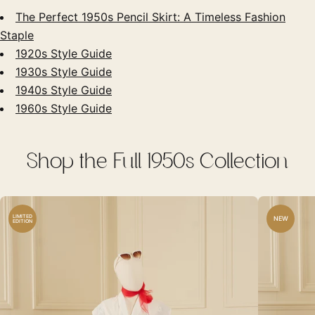
The Perfect 1950s Pencil Skirt: A Timeless Fashion
Staple
1920s Style Guide
1930s Style Guide
1940s Style Guide
1960s Style Guide
Shop the Full 1950s Collection
LIMITED
NEW
EDITION