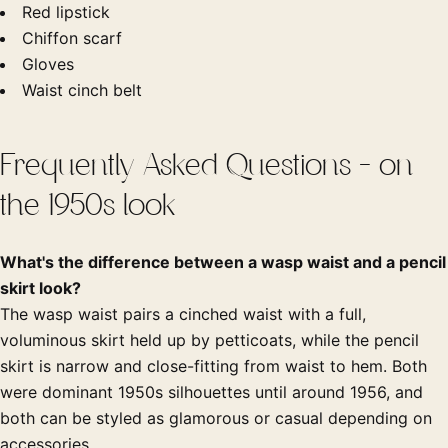
Red lipstick
Chiffon scarf
Gloves
Waist cinch belt
Frequently Asked Questions - on
the 1950s look
What's the difference between a wasp waist and a pencil
skirt look?
The wasp waist pairs a cinched waist with a full,
voluminous skirt held up by petticoats, while the pencil
skirt is narrow and close-fitting from waist to hem. Both
were dominant 1950s silhouettes until around 1956, and
both can be styled as glamorous or casual depending on
accessories.