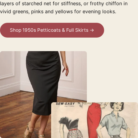
layers of starched net for stiffness, or frothy chiffon in
vivid greens, pinks and yellows for evening looks.
Shop 1950s Petticoats & Full Skirts →