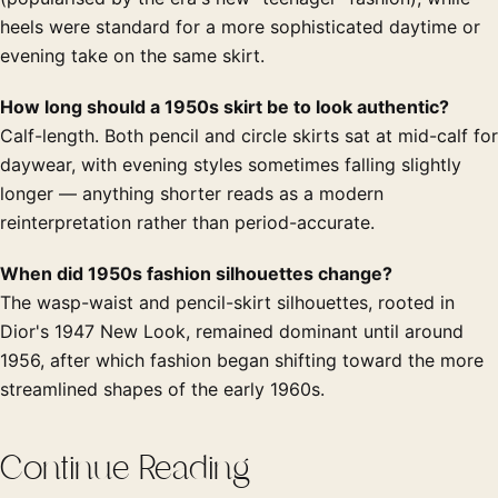
heels were standard for a more sophisticated daytime or
evening take on the same skirt.
How long should a 1950s skirt be to look authentic?
Calf-length. Both pencil and circle skirts sat at mid-calf for
daywear, with evening styles sometimes falling slightly
longer — anything shorter reads as a modern
reinterpretation rather than period-accurate.
When did 1950s fashion silhouettes change?
The wasp-waist and pencil-skirt silhouettes, rooted in
Dior's 1947 New Look, remained dominant until around
1956, after which fashion began shifting toward the more
streamlined shapes of the early 1960s.
Continue Reading