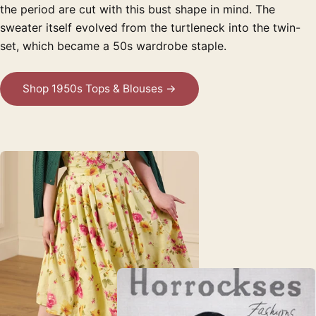
the period are cut with this bust shape in mind. The
sweater itself evolved from the turtleneck into the twin-
set, which became a 50s wardrobe staple.
Shop 1950s Tops & Blouses →