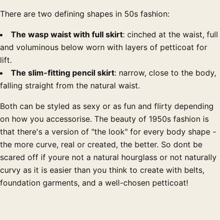
There are two defining shapes in 50s fashion:
The wasp waist with full skirt
: cinched at the waist, full
and voluminous below worn with layers of petticoat for
lift.
The slim-fitting pencil skirt
: narrow, close to the body,
falling straight from the natural waist.
Both can be styled as sexy or as fun and flirty depending
on how you accessorise. The beauty of 1950s fashion is
that there's a version of "the look" for every body shape -
the more curve, real or created, the better. So dont be
scared off if youre not a natural hourglass or not naturally
curvy as it is easier than you think to create with belts,
foundation garments, and a well-chosen petticoat!