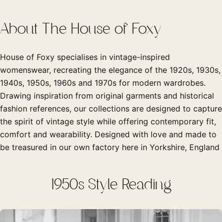
About The House of Foxy
House of Foxy specialises in vintage-inspired
womenswear, recreating the elegance of the 1920s, 1930s,
1940s, 1950s, 1960s and 1970s for modern wardrobes.
Drawing inspiration from original garments and historical
fashion references, our collections are designed to capture
the spirit of vintage style while offering contemporary fit,
comfort and wearability. Designed with love and made to
be treasured in our own factory here in Yorkshire, England
1950s Style Reading