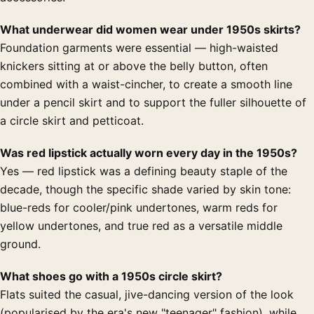
What underwear did women wear under 1950s skirts?
Foundation garments were essential — high-waisted
knickers sitting at or above the belly button, often
combined with a waist-cincher, to create a smooth line
under a pencil skirt and to support the fuller silhouette of
a circle skirt and petticoat.
Was red lipstick actually worn every day in the 1950s?
Yes — red lipstick was a defining beauty staple of the
decade, though the specific shade varied by skin tone:
blue-reds for cooler/pink undertones, warm reds for
yellow undertones, and true red as a versatile middle
ground.
What shoes go with a 1950s circle skirt?
Flats suited the casual, jive-dancing version of the look
(popularised by the era's new "teenager" fashion), while