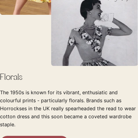
Florals
The 1950s is known for its vibrant, enthusiatic and
colourful prints - particularly florals. Brands such as
Horrockses in the UK really spearheaded the read to wear
cotton dress and this soon became a coveted wardrobe
staple.