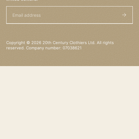
Email
Copyright © 2026 20th Century Clothiers Ltd. All rights
reserved. Company number: 07038621