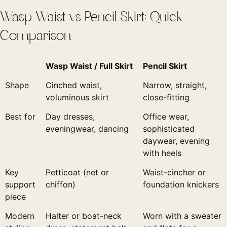
Wasp Waist vs Pencil Skirt: Quick
Comparison
Wasp Waist / Full Skirt
Pencil Skirt
Shape
Cinched waist,
Narrow, straight,
voluminous skirt
close-fitting
Best for
Day dresses,
Office wear,
eveningwear, dancing
sophisticated
daywear, evening
with heels
Key
Petticoat (net or
Waist-cincher or
support
chiffon)
foundation knickers
piece
Modern
Halter or boat-neck
Worn with a sweater