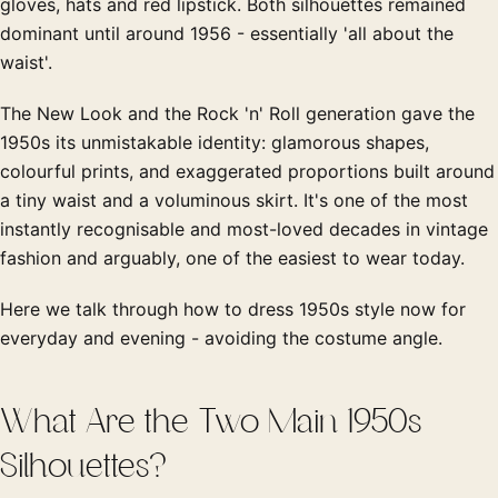
gloves, hats and red lipstick. Both silhouettes remained
dominant until around 1956 - essentially 'all about the
waist'.
The New Look and the Rock 'n' Roll generation gave the
1950s its unmistakable identity: glamorous shapes,
colourful prints, and exaggerated proportions built around
a tiny waist and a voluminous skirt. It's one of the most
instantly recognisable and most-loved decades in vintage
fashion and arguably, one of the easiest to wear today.
Here we talk through how to dress 1950s style now for
everyday and evening - avoiding the costume angle.
What Are the Two Main 1950s
Silhouettes?