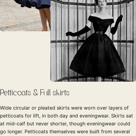
Petticoats & Full skirts
Wide circular or pleated skirts were worn over layers of
petticoats for lift, in both day and eveningwear. Skirts sat
at mid-calf but never shorter, though eveningwear could
go longer. Petticoats themselves were built from several