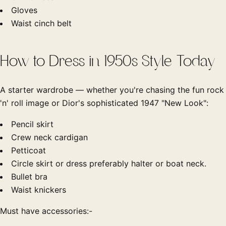
Gloves
Waist cinch belt
How to Dress in 1950s Style Today
A starter wardrobe — whether you're chasing the fun rock
'n' roll image or Dior's sophisticated 1947 "New Look":
Pencil skirt
Crew neck cardigan
Petticoat
Circle skirt or dress preferably halter or boat neck.
Bullet bra
Waist knickers
Must have accessories:-