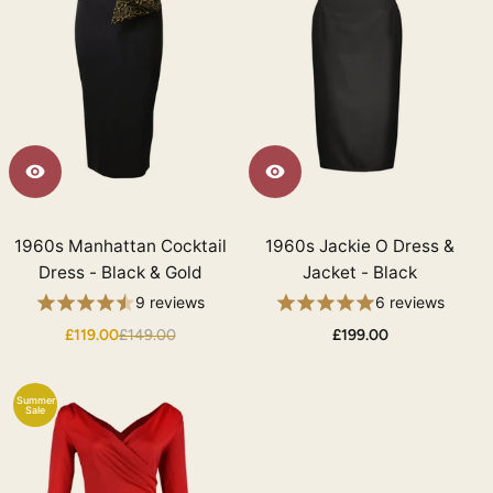
1960s Manhattan Cocktail
1960s Jackie O Dress &
Dress - Black & Gold
Jacket - Black
9 reviews
6 reviews
£119.00
£149.00
£199.00
Summer
Sale