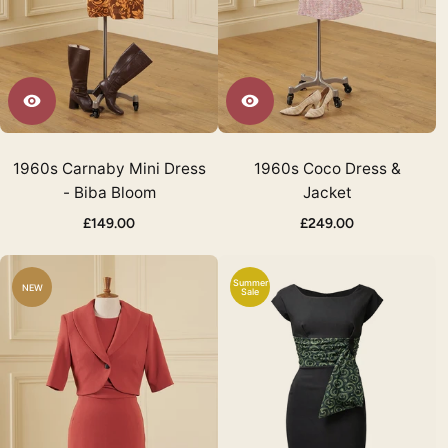
1960s Carnaby Mini Dress
1960s Coco Dress &
- Biba Bloom
Jacket
£149.00
£249.00
Summer
NEW
Sale