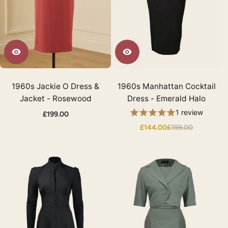
1960s Jackie O Dress &
1960s Manhattan Cocktail
Jacket - Rosewood
Dress - Emerald Halo
1 review
£199.00
£144.00
£199.00