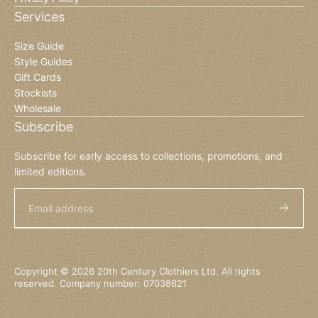
Services
Size Guide
Style Guides
Gift Cards
Stockists
Wholesale
Subscribe
Subscribe for early access to collections, promotions, and
limited editions.
Email
Copyright © 2026 20th Century Clothiers Ltd. All rights
reserved. Company number: 07038621