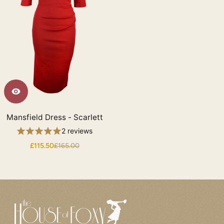
Mansfield Dress - Scarlett
2 reviews
£115.50
£165.00