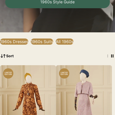
1960s Style Guide
1960s Dresses
1960s Suits
All 1960s
Sort
LIMITED
LIMITED
EDITION
EDITION