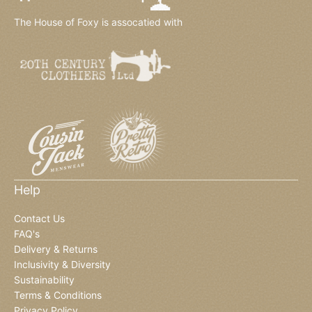
The House of Foxy is assocatied with
Help
Contact Us
FAQ's
Delivery & Returns
Inclusivity & Diversity
Sustainability
Terms & Conditions
Privacy Policy