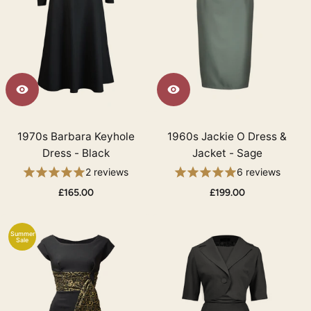
1970s Barbara Keyhole
1960s Jackie O Dress &
Dress - Black
Jacket - Sage
2 reviews
6 reviews
£165.00
£199.00
Summer
Sale