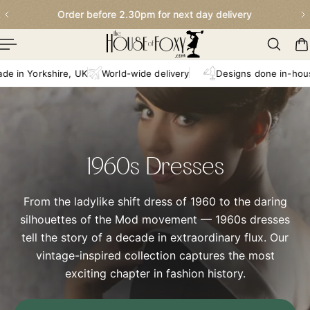
Order before 2.30pm for next day delivery
p To Content
n Yorkshire, UK
World-wide delivery
Designs done in-house
1960s Dresses
From the ladylike shift dress of 1960 to the daring
silhouettes of the Mod movement — 1960s dresses
tell the story of a decade in extraordinary flux. Our
vintage-inspired collection captures the most
exciting chapter in fashion history.