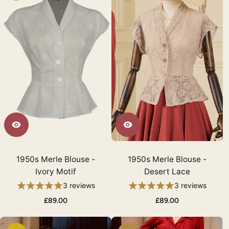
1950s Merle Blouse -
1950s Merle Blouse -
Ivory Motif
Desert Lace
3 reviews
3 reviews
£89.00
£89.00