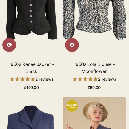
1950s Renee Jacket -
1950s Lola Blouse -
Black
Moonflower
2 reviews
2 reviews
£199.00
£89.00
Summer
Sale