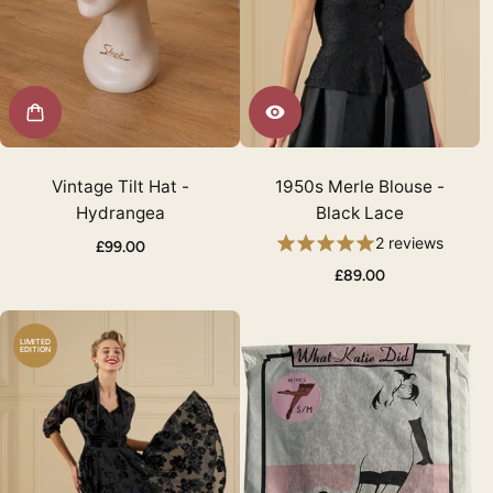
Vintage Tilt Hat -
1950s Merle Blouse -
Hydrangea
Black Lace
2 reviews
£99.00
£89.00
LIMITED
EDITION