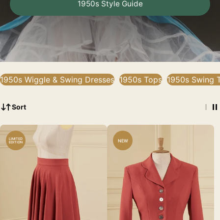
1950s Style Guide
1950s Wiggle & Swing Dresses
1950s Tops
1950s Swing T
Sort
LIMITED
NEW
EDITION