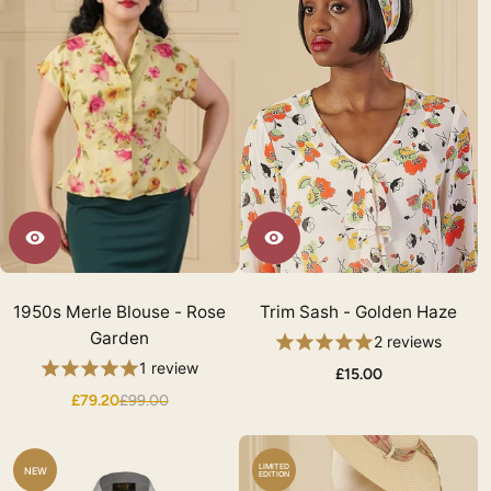
1950s Merle Blouse - Rose
Trim Sash - Golden Haze
Garden
2 reviews
1 review
£15.00
£79.20
£99.00
LIMITED
NEW
EDITION