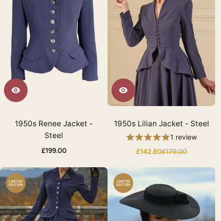
1950s Renee Jacket -
1950s Lilian Jacket - Steel
Steel
1 review
£199.00
£142.80
£179.00
LIMITED
LIMITED
EDITION
EDITION