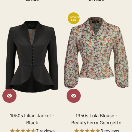
Summer
Sale
1950s Lilian Jacket -
1950s Lola Blouse -
Black
Beautyberry Georgette
7 reviews
3 reviews