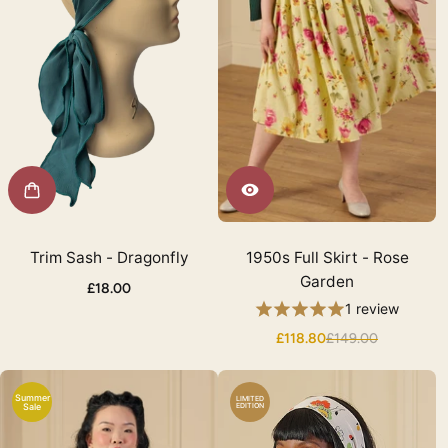
Trim Sash - Dragonfly
1950s Full Skirt - Rose
Garden
£18.00
1 review
£118.80
£149.00
Summer
LIMITED
Sale
EDITION