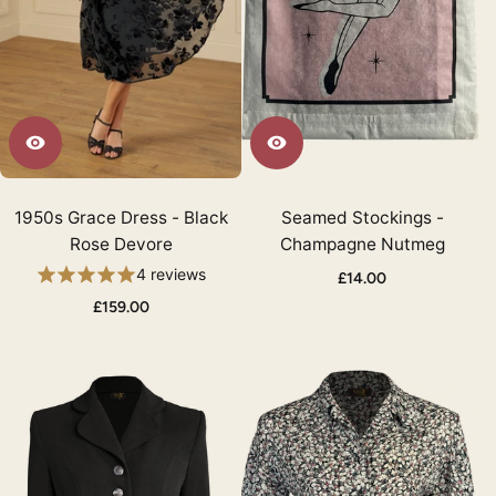
1950s Grace Dress - Black
Seamed Stockings -
Rose Devore
Champagne Nutmeg
4 reviews
£14.00
£159.00