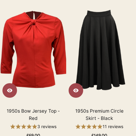
1950s Bow Jersey Top -
1950s Premium Circle
Red
Skirt - Black
3 reviews
11 reviews
£69.00
£149.00