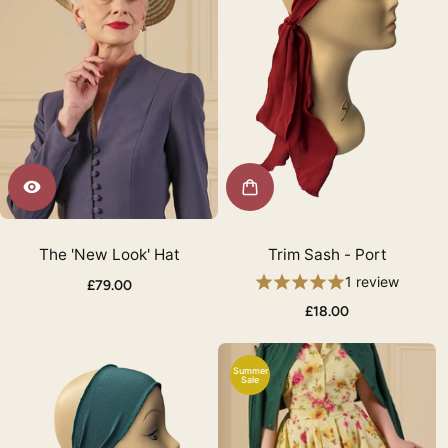
The 'New Look' Hat
Trim Sash - Port
1 review
£79.00
£18.00
Summer
Sale