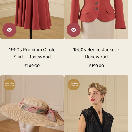
1950s Premium Circle
1950s Renee Jacket -
Skirt - Rosewood
Rosewood
£149.00
£199.00
LIMITED
LIMITED
EDITION
EDITION