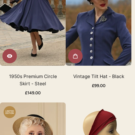
1950s Premium Circle
Vintage Tilt Hat - Black
Skirt - Steel
£99.00
£149.00
LIMITED
EDITION