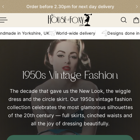
Order before 2.30pm for next day delivery
p To Content
n Yorkshire, UK
World-wide delivery
Designs done in-house
1950s Vintage Fashion
The decade that gave us the New Look, the wiggle
dress and the circle skirt. Our 1950s vintage fashion
collection celebrates the most glamorous silhouettes
of the 20th century — full skirts, cinched waists and
all the joy of dressing beautifully.