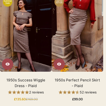
Summer
LIMITED
Sale
EDITION
1950s Success Wiggle
1950s Perfect Pencil Skirt
Dress - Plaid
- Plaid
2 reviews
52 reviews
£135.60
£169.00
£99.00