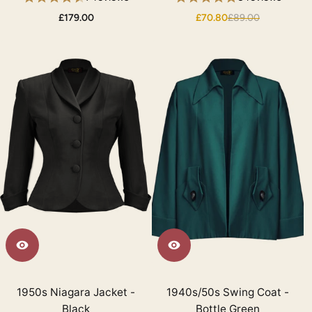
£179.00
£70.80
£89.00
1950s Niagara Jacket -
1940s/50s Swing Coat -
Black
Bottle Green