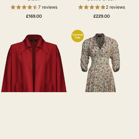
7 reviews
2 reviews
£169.00
£229.00
Summer
Sale
1940s/50s Swing Coat -
1950s Grace Dress -