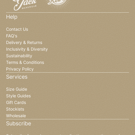
Help
Contact Us
FAQ's
Delivery & Returns
Inclusivity & Diversity
Sustainability
Terms & Conditions
Privacy Policy
Services
Size Guide
Style Guides
Gift Cards
Stockists
Wholesale
Subscribe