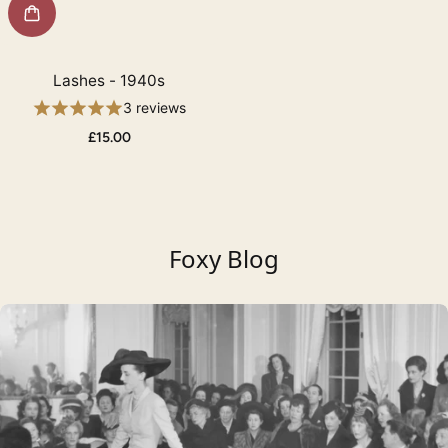
Lashes - 1940s
3 reviews
£15.00
Foxy Blog