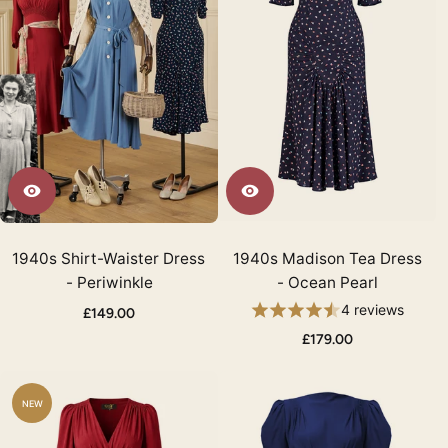
1940s Shirt-Waister Dress
1940s Madison Tea Dress
- Periwinkle
- Ocean Pearl
4 reviews
£149.00
£179.00
NEW