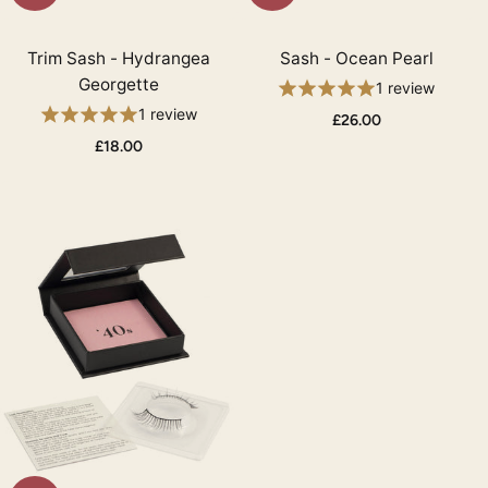
Trim Sash - Hydrangea
Sash - Ocean Pearl
Georgette
1 review
1 review
£26.00
£18.00