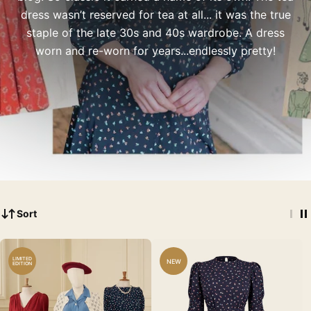
dress wasn’t reserved for tea at all... it was the true
staple of the late 30s and 40s wardrobe. A dress
worn and re-worn for years...endlessly pretty!
Sort
LIMITED
NEW
EDITION