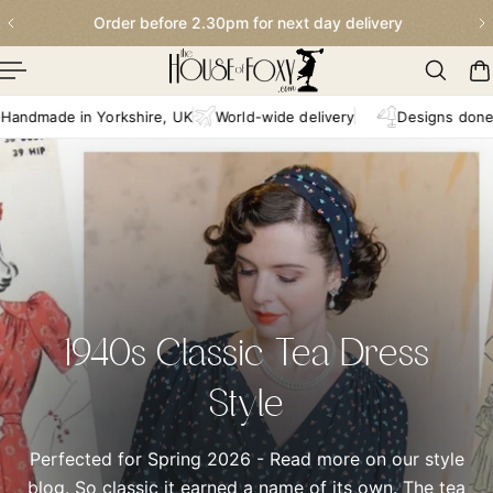
Order before 2.30pm for next day delivery
p To Content
e in Yorkshire, UK
World-wide delivery
Designs done in-hou
1940s Classic Tea Dress
Style
Perfected for Spring 2026 - Read more on our style
blog. So classic it earned a name of its own. The tea