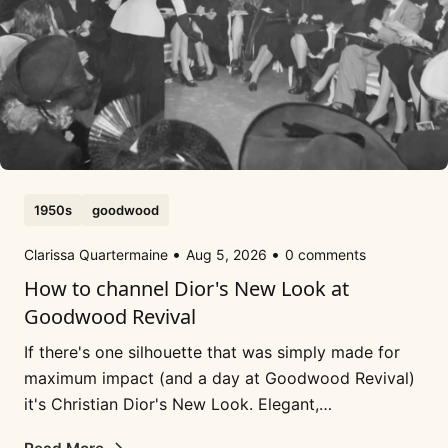
1950s
goodwood
Clarissa Quartermaine
Aug 5, 2026
0 comments
How to channel Dior's New Look at
Goodwood Revival
If there's one silhouette that was simply made for
maximum impact (and a day at Goodwood Revival)
it's Christian Dior's New Look. Elegant,
sophisticated, super femme and a 'look' that...