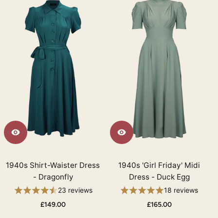
1940s Shirt-Waister Dress
1940s 'Girl Friday' Midi
- Dragonfly
Dress - Duck Egg
23 reviews
18 reviews
£149.00
£165.00