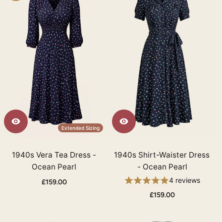
Extended Sizing
1940s Vera Tea Dress -
1940s Shirt-Waister Dress
Ocean Pearl
- Ocean Pearl
4 reviews
£159.00
£159.00