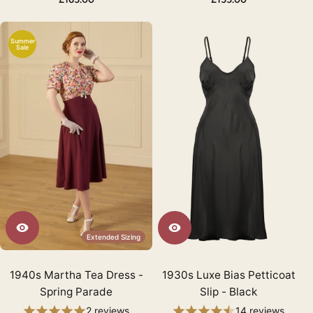
Summer
Sale
Extended Sizing
1940s Martha Tea Dress -
1930s Luxe Bias Petticoat
Spring Parade
Slip - Black
2 reviews
14 reviews