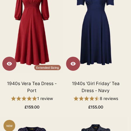
Extended Sizing
1940s Vera Tea Dress -
1940s 'Girl Friday' Tea
Port
Dress - Navy
1 review
8 reviews
£159.00
£155.00
NEW