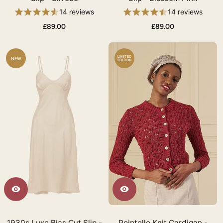
14 reviews
14 reviews
£89.00
£89.00
LIMITED
NEW
EDITION
1930s Luxe Bias Cut Slip -
Pointelle Knit Cardigan -