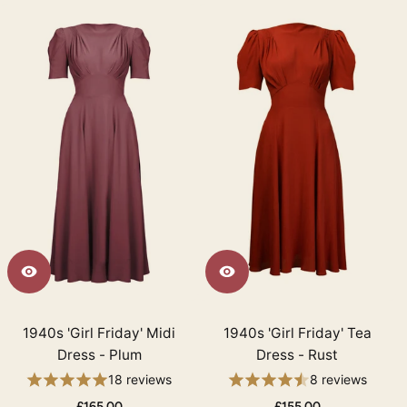
1940s 'Girl Friday' Midi
1940s 'Girl Friday' Tea
Dress - Plum
Dress - Rust
18 reviews
8 reviews
£165.00
£155.00