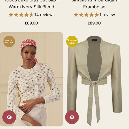
Warm Ivory Silk Blend
Framboise
14 reviews
1 review
£89.00
£89.00
Summer
LIMITED
EDITION
Sale