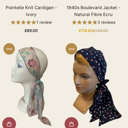
Pointelle Knit Cardigan -
1940s Boulevard Jacket -
Ivory
Natural Fibre Ecru
1 review
3 reviews
£89.00
£118.80
£149.00
NEW
NEW