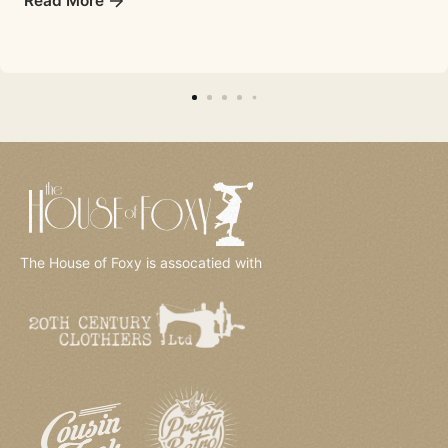
Read More
The House of Foxy is assocatied with