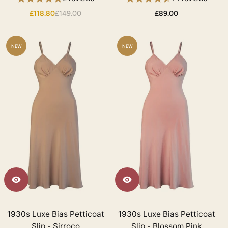
£118.80
£149.00
£89.00
NEW
NEW
1930s Luxe Bias Petticoat
1930s Luxe Bias Petticoat
Slip - Sirroco
Slip - Blossom Pink