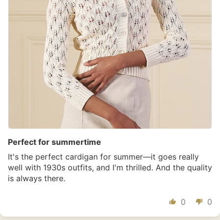
Perfect for summertime
It's the perfect cardigan for summer—it goes really
well with 1930s outfits, and I'm thrilled. And the quality
is always there.
0
0