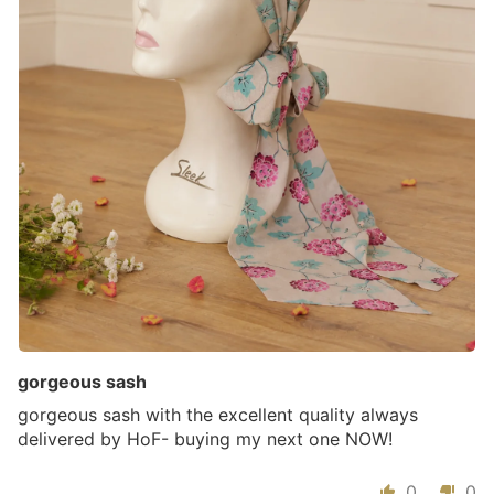
gorgeous sash
gorgeous sash with the excellent quality always
delivered by HoF- buying my next one NOW!
0
0