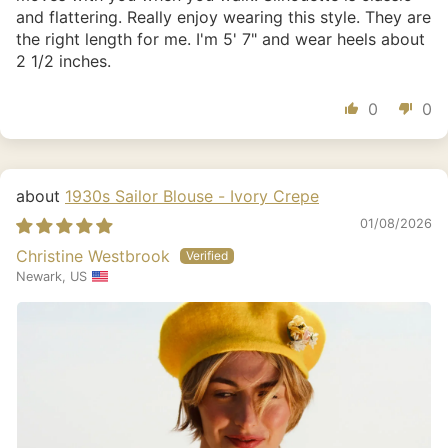
and flattering. Really enjoy wearing this style. They are
the right length for me. I'm 5' 7" and wear heels about
2 1/2 inches.
0
0
1930s Sailor Blouse - Ivory Crepe
01/08/2026
Christine Westbrook
Newark, US