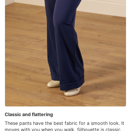
Classic and flattering
These pants have the best fabric for a smooth look. It
moves with you when you walk. Silhouette is classic