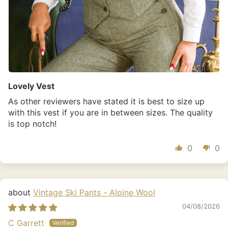
Lovely Vest
As other reviewers have stated it is best to size up
with this vest if you are in between sizes. The quality
is top notch!
0
0
Vintage Ski Pants - Alpine Wool
04/08/2026
C Garrett