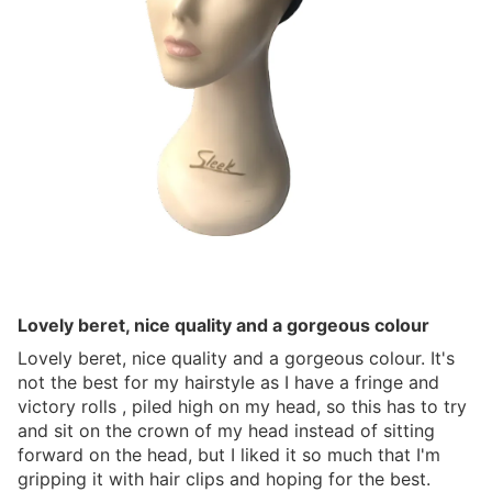
Lovely beret, nice quality and a gorgeous colour
Lovely beret, nice quality and a gorgeous colour. It's
not the best for my hairstyle as I have a fringe and
victory rolls , piled high on my head, so this has to try
and sit on the crown of my head instead of sitting
forward on the head, but I liked it so much that I'm
gripping it with hair clips and hoping for the best.