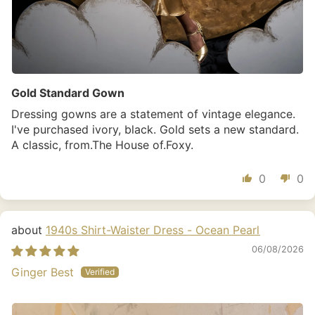
Gold Standard Gown
Dressing gowns are a statement of vintage elegance.
I've purchased ivory, black. Gold sets a new standard.
A classic, from.The House of.Foxy.
0
0
1940s Shirt-Waister Dress - Ocean Pearl
06/08/2026
Ginger Best