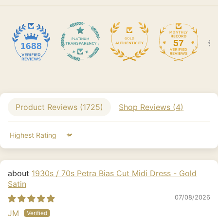
57
1688
Product Reviews (
1725
)
Shop Reviews (
4
)
Sort by
1930s / 70s Petra Bias Cut Midi Dress - Gold
Satin
07/08/2026
JM