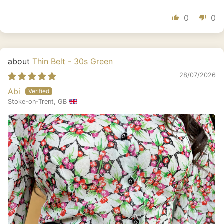
0
0
Thin Belt - 30s Green
28/07/2026
Abi
Stoke-on-Trent, GB