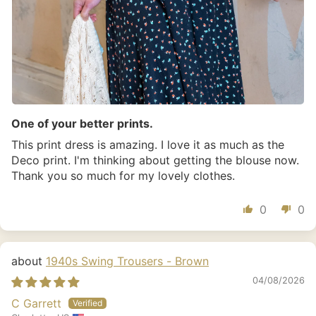
One of your better prints.
This print dress is amazing. I love it as much as the
Deco print. I'm thinking about getting the blouse now.
Thank you so much for my lovely clothes.
0
0
1940s Swing Trousers - Brown
04/08/2026
C Garrett