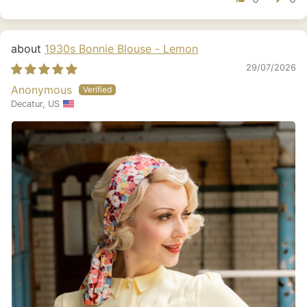
1930s Bonnie Blouse - Lemon
29/07/2026
Anonymous
Decatur, US