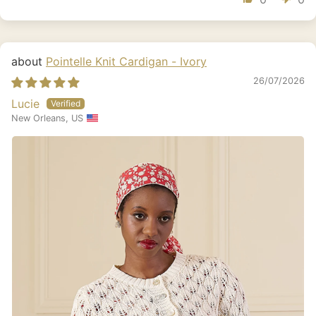
Pointelle Knit Cardigan - Ivory
26/07/2026
Lucie
New Orleans, US