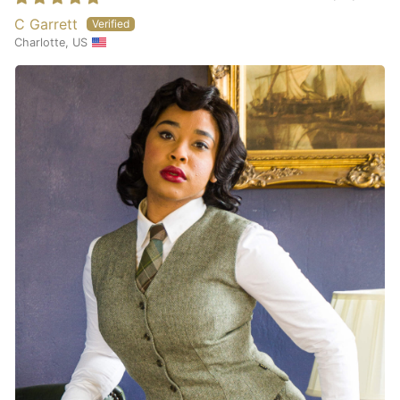
C Garrett
Charlotte, US