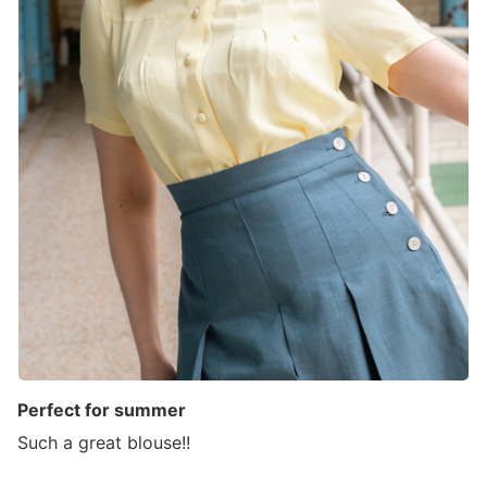
Perfect for summer
Such a great blouse!!