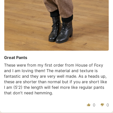
Great Pants
These were from my first order from House of Foxy
and I am loving them! The material and texture is
fantastic and they are very well made. As a heads up,
these are shorter than normal but if you are short like
I am (5'2) the length will feel more like regular pants
that don't need hemming.
0
0