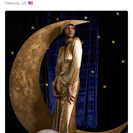
Valencia, US