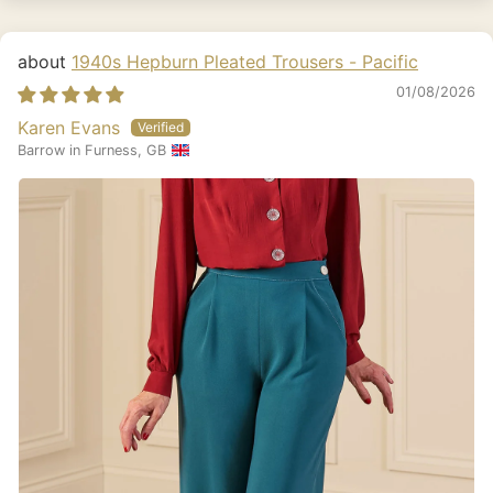
1940s Hepburn Pleated Trousers - Pacific
01/08/2026
Karen Evans
Barrow in Furness, GB