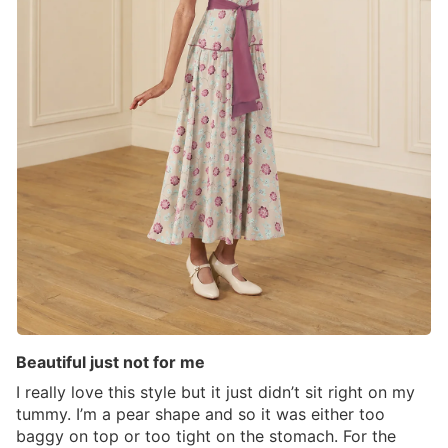
Beautiful just not for me
I really love this style but it just didn’t sit right on my
tummy. I’m a pear shape and so it was either too
baggy on top or too tight on the stomach. For the