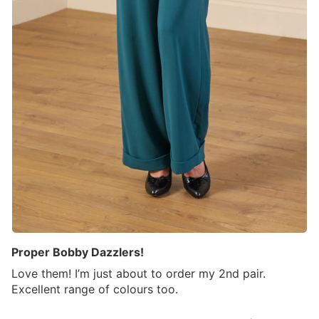
Proper Bobby Dazzlers!
Love them! I’m just about to order my 2nd pair.
Excellent range of colours too.