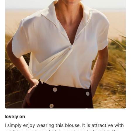
lovely on
I simply enjoy wearing this blouse. It is attractive with