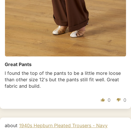
Great Pants
I found the top of the pants to be a little more loose
than other size 12's but the pants still fit well. Great
fabric and build.
0
0
1940s Hepburn Pleated Trousers - Navy