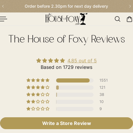
 next day delivery
Our Traditional Summer S
p To Content
The House of Foxy Reviews
4.85 out of 5
Based on 1729 reviews
1551
121
38
10
9
Write a Store Review