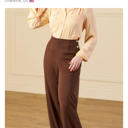
Charlotte, US