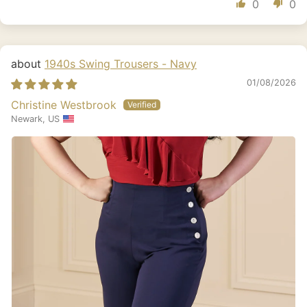
0
0
1940s Swing Trousers - Navy
01/08/2026
Christine Westbrook
Newark, US