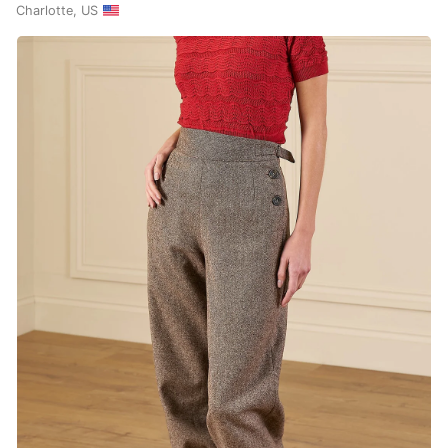
Charlotte, US