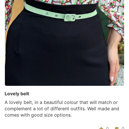
Lovely belt
A lovely belt, in a beautiful colour that will match or
complement a lot of different outfits. Well made and
comes with good size options.
0
0