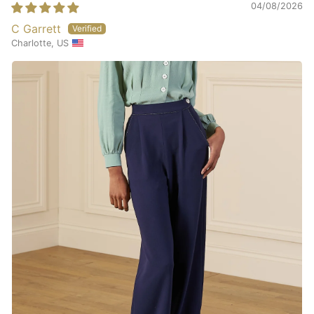
04/08/2026
C Garrett
Charlotte, US