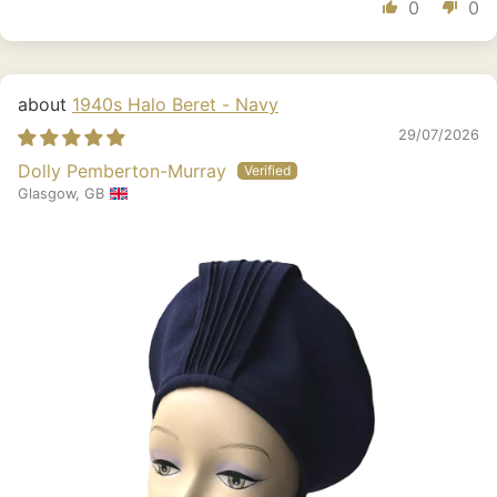
0
0
1940s Halo Beret - Navy
29/07/2026
Dolly Pemberton-Murray
Glasgow, GB