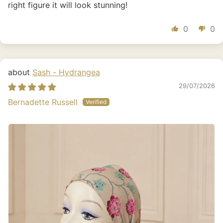
right figure it will look stunning!
0
0
Sash - Hydrangea
29/07/2026
Bernadette Russell