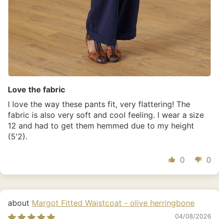
Love the fabric
I love the way these pants fit, very flattering! The
fabric is also very soft and cool feeling. I wear a size
12 and had to get them hemmed due to my height
(5'2).
0
0
Margot Fitted Waistcoat - olive herringbone
04/08/2026