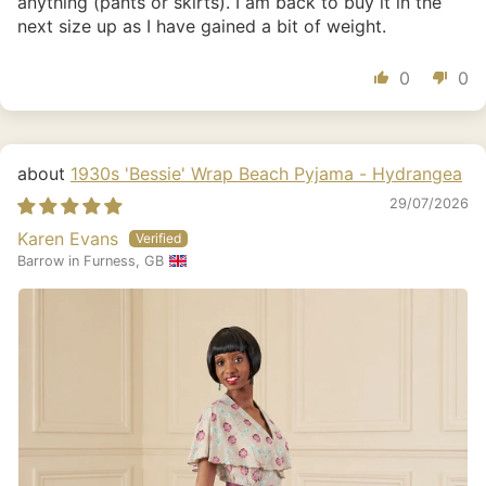
anything (pants or skirts). I am back to buy it in the
next size up as I have gained a bit of weight.
0
0
1930s 'Bessie' Wrap Beach Pyjama - Hydrangea
29/07/2026
Karen Evans
Barrow in Furness, GB