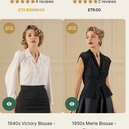
4 reviews
2 reviews
£70.80
£89.00
£79.00
LIMITED
LIMITED
EDITION
EDITION
1940s Victory Blouse -
1950s Merle Blouse -