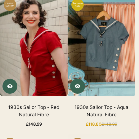
Summer
LIMITED
EDITION
Sale
1930s Sailor Top - Red
1930s Sailor Top - Aqua
Natural Fibre
Natural Fibre
£148.99
£118.80
£148.99