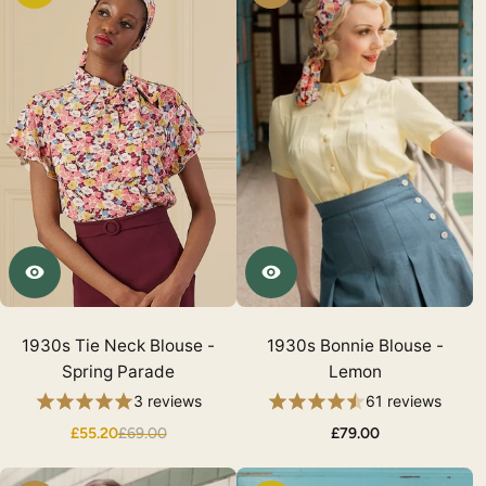
1930s Tie Neck Blouse -
1930s Bonnie Blouse -
Spring Parade
Lemon
3 reviews
61 reviews
£55.20
£69.00
£79.00