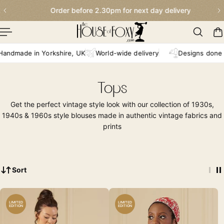
Order before 2.30pm for next day delivery
p To Content
e in Yorkshire, UK
World-wide delivery
Designs done in-hou
Tops
Get the perfect vintage style look with our collection of 1930s,
1940s & 1960s style blouses made in authentic vintage fabrics and
prints
Sort
LIMITED
LIMITED
EDITION
EDITION