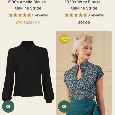
1930s Amelia Blouse -
1930s Wrap Blouse -
Oakline Stripe
Oakline Stripe
4 reviews
3 reviews
£70.80
£89.00
£99.00
Summer
Sale