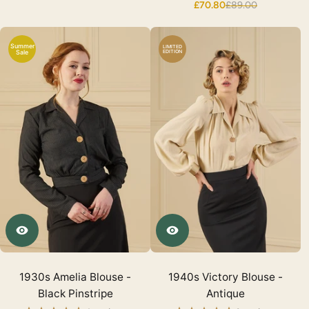
£70.80
£89.00
Summer
LIMITED
Sale
EDITION
1930s Amelia Blouse -
1940s Victory Blouse -
Black Pinstripe
Antique