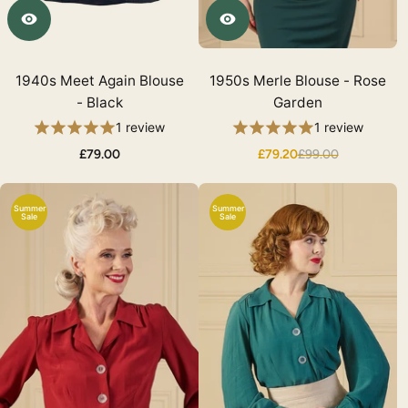
1940s Meet Again Blouse
1950s Merle Blouse - Rose
- Black
Garden
1 review
1 review
£79.00
£79.20
£99.00
Summer
Summer
Sale
Sale