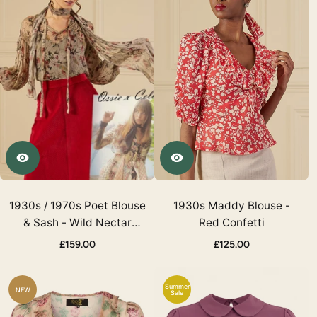
1930s / 1970s Poet Blouse
1930s Maddy Blouse -
& Sash - Wild Nectar
Red Confetti
Georgette
£159.00
£125.00
Summer
NEW
Sale