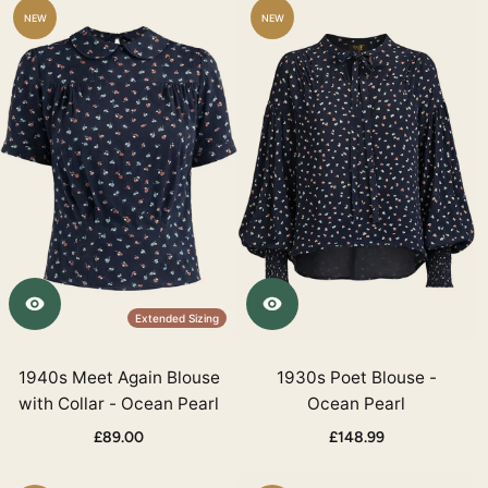
NEW
NEW
Extended Sizing
1940s Meet Again Blouse
1930s Poet Blouse -
with Collar - Ocean Pearl
Ocean Pearl
£89.00
£148.99