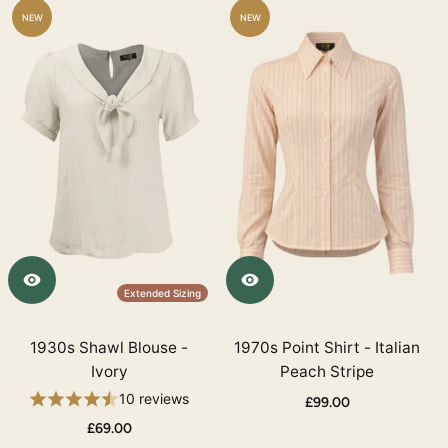
NEW
NEW
Extended Sizing
1930s Shawl Blouse -
1970s Point Shirt - Italian
Ivory
Peach Stripe
10 reviews
£99.00
£69.00