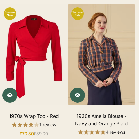
Summer
Summer
Sale
Sale
1970s Wrap Top - Red
1930s Amelia Blouse -
Navy and Orange Plaid
1 review
4 reviews
£70.80
£89.00