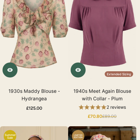
Extended Sizing
1930s Maddy Blouse -
1940s Meet Again Blouse
Hydrangea
with Collar - Plum
2 reviews
£125.00
£70.80
£89.00
Summer
LIMITED
Sale
EDITION