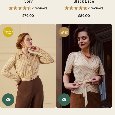
Ivory
Black Lace
2 reviews
2 reviews
£79.00
£89.00
Summer
LIMITED
Sale
EDITION