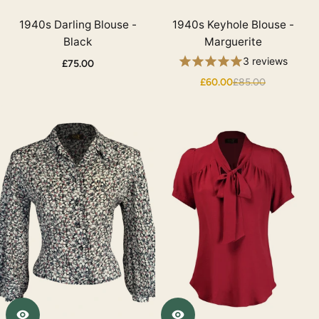
1940s Darling Blouse -
1940s Keyhole Blouse -
Black
Marguerite
3 reviews
£75.00
£60.00
£85.00