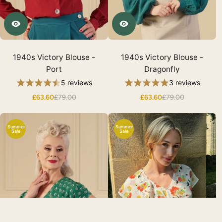
1940s Victory Blouse -
1940s Victory Blouse -
Port
Dragonfly
5 reviews
3 reviews
£63.60
£79.00
£63.60
£79.00
Summer
Summer
Sale
Sale