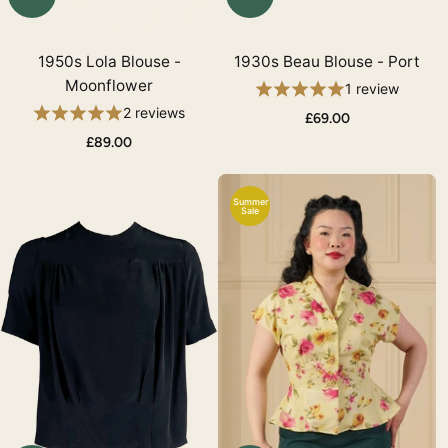
1950s Lola Blouse -
1930s Beau Blouse - Port
Moonflower
1 review
2 reviews
£69.00
£89.00
Summer
Sale