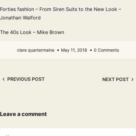
Forties fashion – From Siren Suits to the New Look –
Jonathan Walford
The 40s Look – Mike Brown
clare quartermaine
May 11, 2018
0 Comments
PREVIOUS POST
NEXT POST
Leave a comment
Name