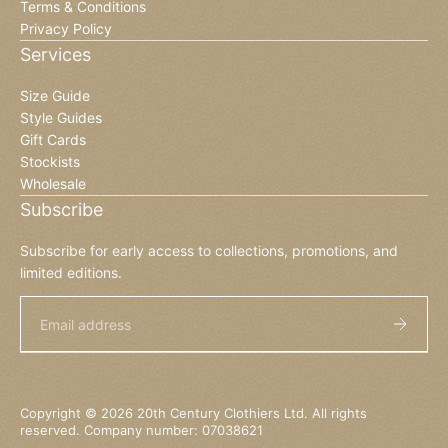
Terms & Conditions
Privacy Policy
Services
Size Guide
Style Guides
Gift Cards
Stockists
Wholesale
Subscribe
Subscribe for early access to collections, promotions, and
limited editions.
Email
Copyright © 2026 20th Century Clothiers Ltd. All rights
reserved. Company number: 07038621