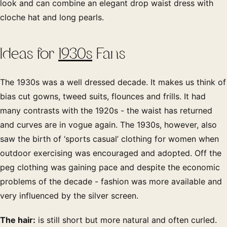
look and can combine an elegant drop waist dress with
cloche hat and long pearls.
Ideas for
1930s
Fans
The 1930s was a well dressed decade. It makes us think of
bias cut gowns, tweed suits, flounces and frills. It had
many contrasts with the 1920s - the waist has returned
and curves are in vogue again. The 1930s, however, also
saw the birth of ‘sports casual’ clothing for women when
outdoor exercising was encouraged and adopted. Off the
peg clothing was gaining pace and despite the economic
problems of the decade - fashion was more available and
very influenced by the silver screen.
The hair:
is still short but more natural and often curled.