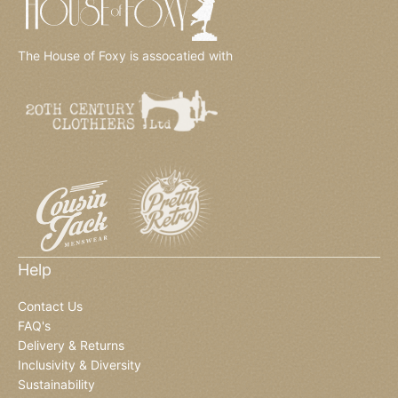
The House of Foxy is assocatied with
Help
Contact Us
FAQ's
Delivery & Returns
Inclusivity & Diversity
Sustainability