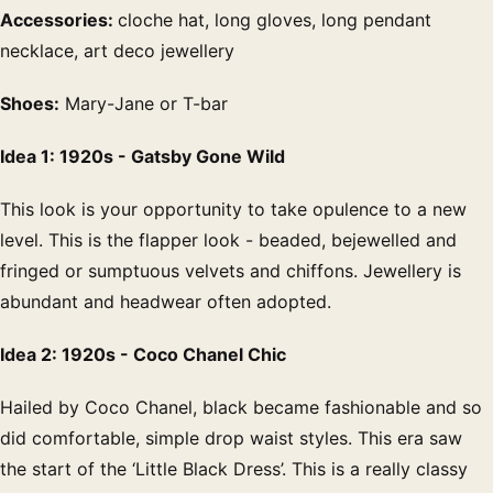
Accessories:
cloche hat, long gloves, long pendant
necklace, art deco jewellery
Shoes:
Mary-Jane or T-bar
Idea 1: 1920s - Gatsby Gone Wild
This look is your opportunity to take opulence to a new
level. This is the flapper look - beaded, bejewelled and
fringed or sumptuous velvets and chiffons. Jewellery is
abundant and headwear often adopted.
Idea 2: 1920s - Coco Chanel Chic
Hailed by Coco Chanel, black became fashionable and so
did comfortable, simple drop waist styles. This era saw
the start of the ‘Little Black Dress’. This is a really classy