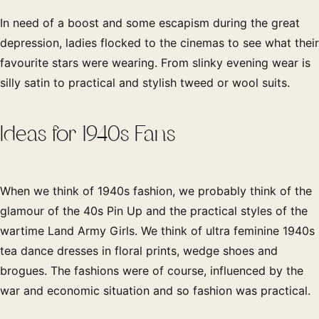
In need of a boost and some escapism during the great
depression, ladies flocked to the cinemas to see what their
favourite stars were wearing. From slinky evening wear is
silly satin to practical and stylish tweed or wool suits.
Ideas for 1940s Fans
When we think of 1940s fashion, we probably think of the
glamour of the 40s Pin Up and the practical styles of the
wartime Land Army Girls. We think of ultra feminine 1940s
tea dance dresses in floral prints, wedge shoes and
brogues. The fashions were of course, influenced by the
war and economic situation and so fashion was practical.