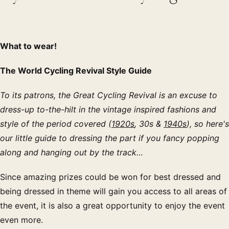
What to wear!
The World Cycling Revival Style Guide
To its patrons, the Great Cycling Revival is an excuse to
dress-up to-the-hilt in the vintage inspired fashions and
style of the period covered (
1920s
, 30s &
1940s
), so here's
our little guide to dressing the part if you fancy popping
along and hanging out by the track…
Since amazing prizes could be won for best dressed and
being dressed in theme will gain you access to all areas of
the event, it is also a great opportunity to enjoy the event
even more.