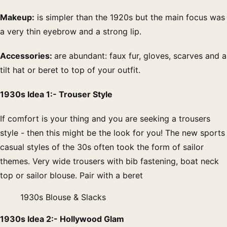
Makeup:
is simpler than the 1920s but the main focus was
a very thin eyebrow and a strong lip.
Accessories:
are abundant: faux fur, gloves, scarves and a
tilt hat or beret to top of your outfit.
1930s Idea 1:- Trouser Style
If comfort is your thing and you are seeking a trousers
style - then this might be the look for you! The new sports
casual styles of the 30s often took the form of sailor
themes. Very wide trousers with bib fastening, boat neck
top or sailor blouse. Pair with a beret
1930s Blouse & Slacks
1930s Idea 2:- Hollywood Glam