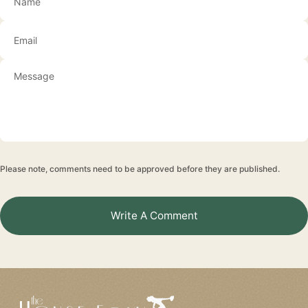
Email
Please note, comments need to be approved before they are published.
Write A Comment