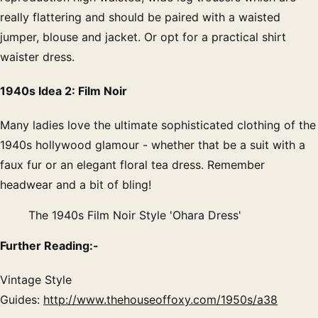
really flattering and should be paired with a waisted
jumper, blouse and jacket. Or opt for a practical shirt
waister dress.
1940s Idea 2: Film Noir
Many ladies love the ultimate sophisticated clothing of the
1940s hollywood glamour - whether that be a suit with a
faux fur or an elegant floral tea dress. Remember
headwear and a bit of bling!
The 1940s Film Noir Style 'Ohara Dress'
Further Reading:-
Vintage Style
Guides:
http://www.thehouseoffoxy.com/1950s/a38