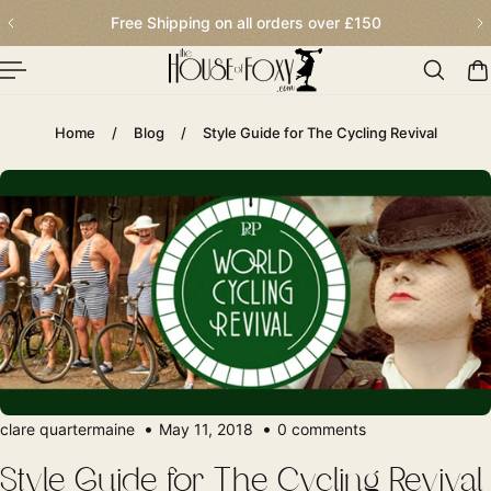
Order before 2.30pm for next day delivery
p To Content
Home
/
Blog
/
Style Guide for The Cycling Revival
clare quartermaine
May 11, 2018
0 comments
Style Guide for The Cycling Revival