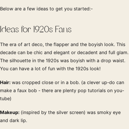
Below are a few ideas to get you started:-
Ideas for 1920s Fans
The era of art deco, the flapper and the boyish look. This
decade can be chic and elegant or decadent and full glam.
The silhouette in the 1920s was boyish with a drop waist.
You can have a lot of fun with the 1920s look!
Hair:
was cropped close or in a bob. (a clever up-do can
make a faux bob - there are plenty pop tutorials on you-
tube)
Makeup:
(inspired by the silver screen) was smoky eye
and dark lip.