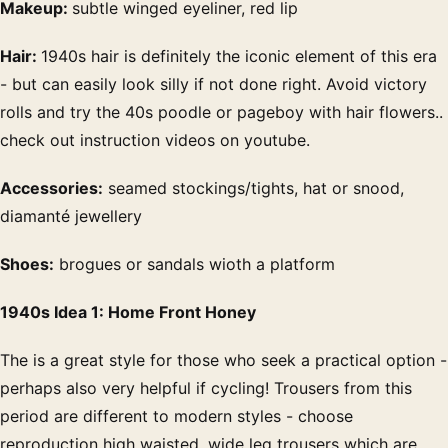
Makeup:
subtle winged eyeliner, red lip
Hair:
1940s hair is definitely the iconic element of this era
- but can easily look silly if not done right. Avoid victory
rolls and try the 40s poodle or pageboy with hair flowers..
check out instruction videos on youtube.
Accessories:
seamed stockings/tights, hat or snood,
diamanté jewellery
Shoes:
brogues or sandals wioth a platform
1940s Idea 1: Home Front Honey
The is a great style for those who seek a practical option -
perhaps also very helpful if cycling! Trousers from this
period are different to modern styles - choose
reproduction high waisted, wide leg trousers which are