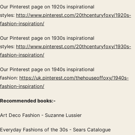
Our Pinterest page on 1920s inspirational
styles:
http://www.pinterest.com/20thcenturyfoxy/1920s-
fashion-inspiration/
Our Pinterest page on 1930s inspirational
styles:
http://www.pinterest.com/20thcenturyfoxy/1930s-
fashion-inspiration/
Our Pinterest page on 1940s inspirational
fashion:
https://uk.pinterest.com/thehouseoffoxy/1940s-
fashion-inspiration/
Recommended books:-
Art Deco Fashion - Suzanne Lussier
Everyday Fashions of the 30s - Sears Catalogue