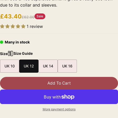
due to its collar and sleeves.
£43.40
Sale
£62.00
1 review
Many in stock
Size Guide
Size
UK 10
UK 12
UK 14
UK 16
Add To Cart
More payment options