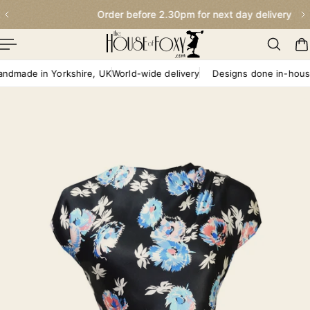
Order before 2.30pm for next day delivery
p To Content
ade in Yorkshire, UK
World-wide delivery
Designs done in-house
H