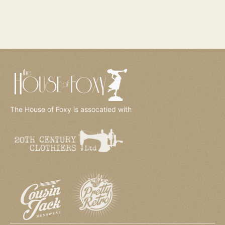
The House of Foxy is assocatied with