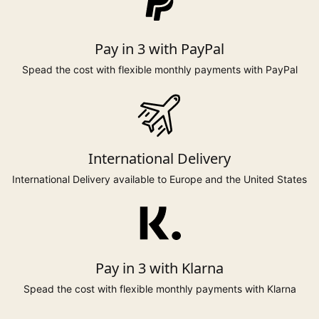
Pay in 3 with PayPal
Spead the cost with flexible monthly payments with PayPal
International Delivery
International Delivery available to Europe and the United States
Pay in 3 with Klarna
Spead the cost with flexible monthly payments with Klarna