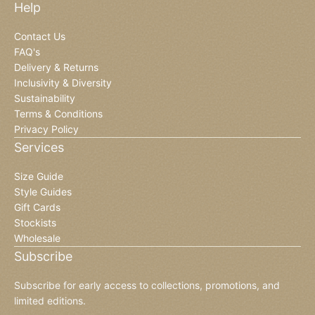
Help
Contact Us
FAQ's
Delivery & Returns
Inclusivity & Diversity
Sustainability
Terms & Conditions
Privacy Policy
Services
Size Guide
Style Guides
Gift Cards
Stockists
Wholesale
Subscribe
Subscribe for early access to collections, promotions, and
limited editions.