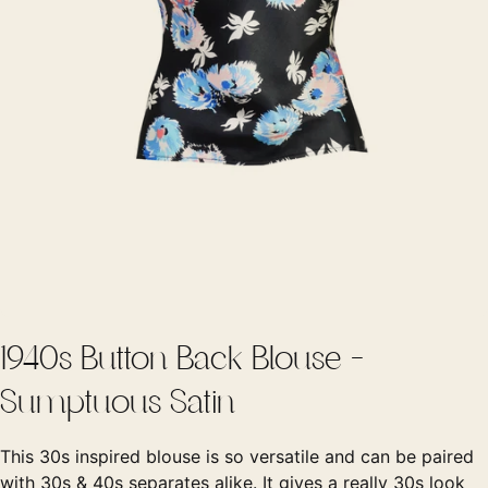
1940s Button Back Blouse -
Sumptuous Satin
This 30s inspired blouse is so versatile and can be paired
with 30s & 40s separates alike. It gives a really 30s look