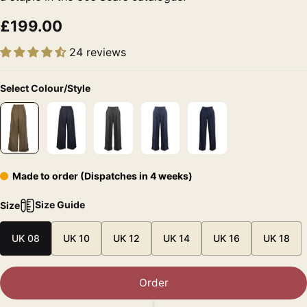
£199.00
24 reviews
Select Colour/Style
Made to order (Dispatches in 4 weeks)
Size Guide
Size
UK 08
UK 10
UK 12
UK 14
UK 16
UK 18
Order