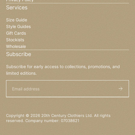
Services
Size Guide
Style Guides
Gift Cards
Stockists
Wholesale
Subscribe
Subscribe for early access to collections, promotions, and
limited editions.
Email
Copyright © 2026 20th Century Clothiers Ltd. All rights
reserved. Company number: 07038621