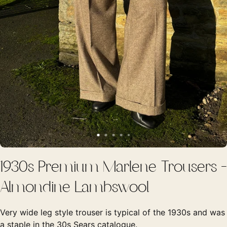
1930s Premium Marlene Trousers -
Almondine Lambswool
Very wide leg style trouser is typical of the 1930s and was
a staple in the 30s Sears catalogue.