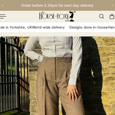
Order before 2.30pm for next day delivery
p To Content
 Yorkshire, UK
World-wide delivery
Designs done in-house
Handmade