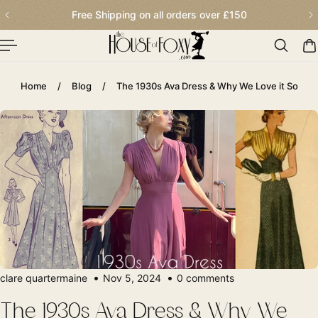
Order before 2.30pm for next day delivery
p To Content
Home
/
Blog
/
The 1930s Ava Dress & Why We Love it So
clare quartermaine
Nov 5, 2024
0 comments
The 1930s Ava Dress & Why We