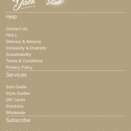
Help
Contact Us
FAQ's
Delivery & Returns
Inclusivity & Diversity
Sustainability
Terms & Conditions
Privacy Policy
Services
Size Guide
Style Guides
Gift Cards
Stockists
Wholesale
Subscribe