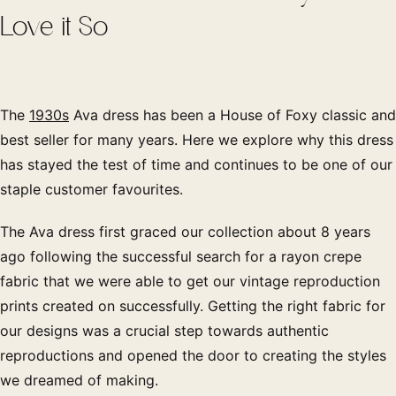
Love it So
The
1930s
Ava dress has been a House of Foxy classic and
best seller for many years. Here we explore why this dress
has stayed the test of time and continues to be one of our
staple customer favourites.
The Ava dress first graced our collection about 8 years
ago following the successful search for a rayon crepe
fabric that we were able to get our vintage reproduction
prints created on successfully. Getting the right fabric for
our designs was a crucial step towards authentic
reproductions and opened the door to creating the styles
we dreamed of making.