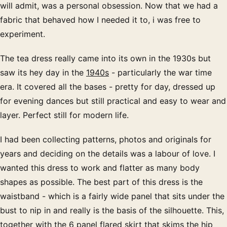
will admit, was a personal obsession. Now that we had a
fabric that behaved how I needed it to, i was free to
experiment.
The tea dress really came into its own in the 1930s but
saw its hey day in the
1940s
- particularly the war time
era. It covered all the bases - pretty for day, dressed up
for evening dances but still practical and easy to wear and
layer. Perfect still for modern life.
I had been collecting patterns, photos and originals for
years and deciding on the details was a labour of love. I
wanted this dress to work and flatter as many body
shapes as possible. The best part of this dress is the
waistband - which is a fairly wide panel that sits under the
bust to nip in and really is the basis of the silhouette. This,
together with the 6 panel flared skirt that skims the hip