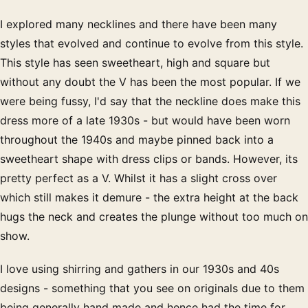
I explored many necklines and there have been many
styles that evolved and continue to evolve from this style.
This style has seen sweetheart, high and square but
without any doubt the V has been the most popular. If we
were being fussy, I'd say that the neckline does make this
dress more of a late 1930s - but would have been worn
throughout the 1940s and maybe pinned back into a
sweetheart shape with dress clips or bands. However, its
pretty perfect as a V. Whilst it has a slight cross over
which still makes it demure - the extra height at the back
hugs the neck and creates the plunge without too much on
show.
I love using shirring and gathers in our 1930s and 40s
designs - something that you see on originals due to them
being generally hand made and hence had the time for