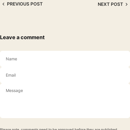
PREVIOUS POST
NEXT POST
Leave a comment
Name
Email
Please note, comments need to be approved before they are published.