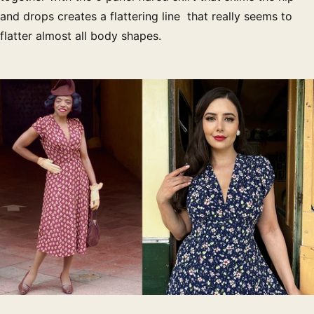
and drops creates a flattering line that really seems to
flatter almost all body shapes.