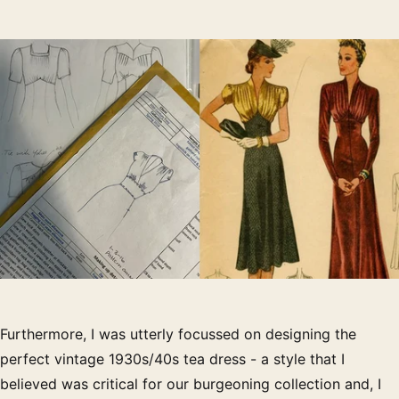
Furthermore, I was utterly focussed on designing the
perfect vintage 1930s/40s tea dress - a style that I
believed was critical for our burgeoning collection and, I