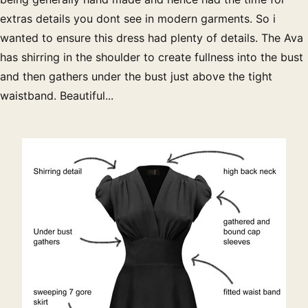
extras details you dont see in modern garments. So i
wanted to ensure this dress had plenty of details. The Ava
has shirring in the shoulder to create fullness into the bust
and then gathers under the bust just above the tight
waistband. Beautiful...