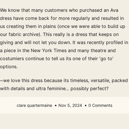
We know that many customers who purchased an Ava
dress have come back for more regularly and resulted in
us creating them in plains (once we were able to build up
our fabric archive). This really is a dress that keeps on
giving and will not let you down. It was recently profiled in
a piece in the New York Times and many theatre and
costumiers continue to tell us its one of their 'go to'
options.
~we love this dress because its timeless, versatile, packed
with details and ultra feminine... possibly perfect?
clare quartermaine
Nov 5, 2024
0 Comments