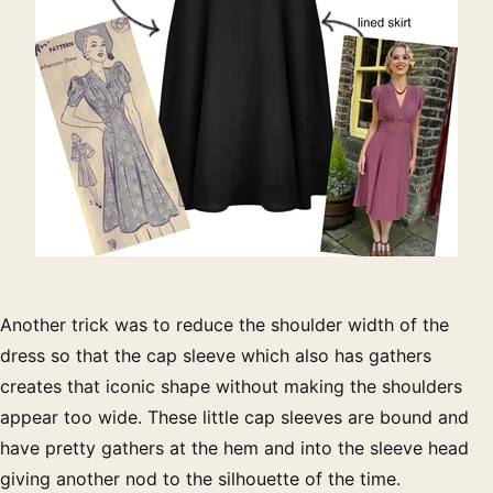
Another trick was to reduce the shoulder width of the
dress so that the cap sleeve which also has gathers
creates that iconic shape without making the shoulders
appear too wide. These little cap sleeves are bound and
have pretty gathers at the hem and into the sleeve head
giving another nod to the silhouette of the time.