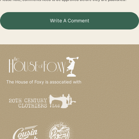
Write A Comment
The House of Foxy is assocatied with