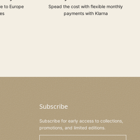
le to Europe
Spead the cost with flexible monthly
es
payments with Klarna
Subscribe
Subscribe for early access to collections,
promotions, and limited editions.
Email