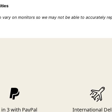
ities
o vary on monitors so we may not be able to accurately re
 in 3 with PayPal
International Del