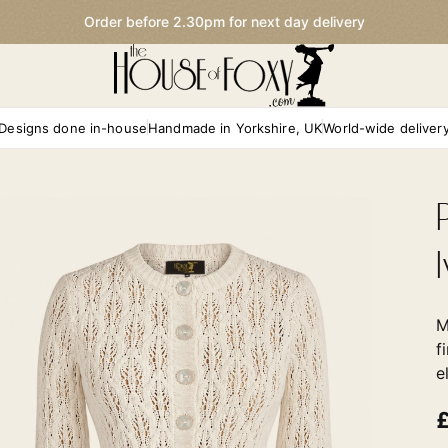
Order before 2.30pm for next day delivery
Designs done in-house
Handmade in Yorkshire, UK
World-wide deliver
M
f
e