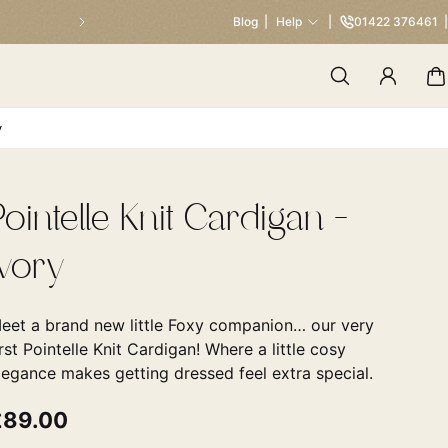
Our Traditional Summer Sale 
Blog
Help
01422 376461
y
Pointelle Knit Cardigan -
Ivory
eet a brand new little Foxy companion… our very
irst Pointelle Knit Cardigan! Where a little cosy
legance makes getting dressed feel extra special.
£89.00