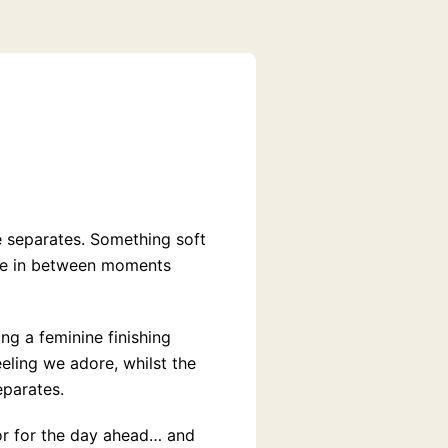
e separates. Something soft
ose in between moments
ng a feminine finishing
eeling we adore, whilst the
eparates.
or for the day ahead… and