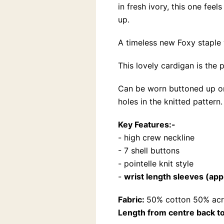
in fresh ivory, this one fe
up.
A timeless new Foxy staple 
This lovely cardigan is the 
Can be worn buttoned up or l
holes in the knitted pattern.
Key Features:-
- high crew neckline
- 7 shell buttons
- pointelle knit style
-
wrist length sleeves (ap
Fabric:
50% cotton 50% acr
Length from centre back to