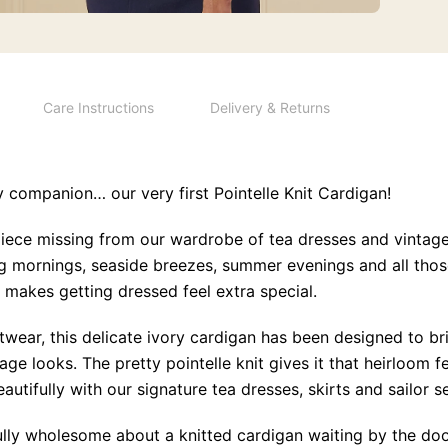
Care Instructions
Delivery & Returns
y companion… our very first Pointelle Knit Cardigan!
piece missing from our wardrobe of tea dresses and vintag
ing mornings, seaside breezes, summer evenings and all th
 makes getting dressed feel extra special.
wear, this delicate ivory cardigan has been designed to bri
ge looks. The pretty pointelle knit gives it that heirloom f
eautifully with our signature tea dresses, skirts and sailor s
lly wholesome about a knitted cardigan waiting by the do