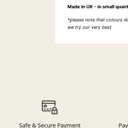
Made in UK - in small quant
*please note that colours d
we try our very best
Safe & Secure Payment
Pay