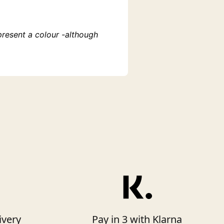
present a colour -although
ivery
Pay in 3 with Klarna