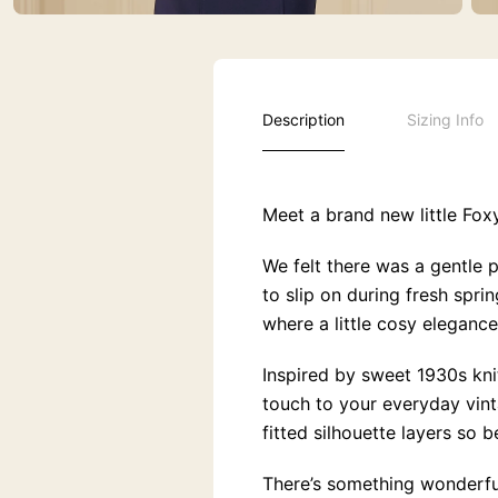
Description
Sizing Info
Meet a brand new little Fox
We felt there was a gentle 
to slip on during fresh spr
where a little cosy elegance
Inspired by sweet 1930s knit
touch to your everyday vinta
fitted silhouette layers so b
There’s something wonderfu