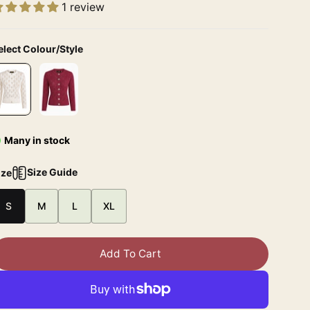
1 review
elect Colour/Style
Many in stock
Size Guide
ize
S
M
L
XL
Add To Cart