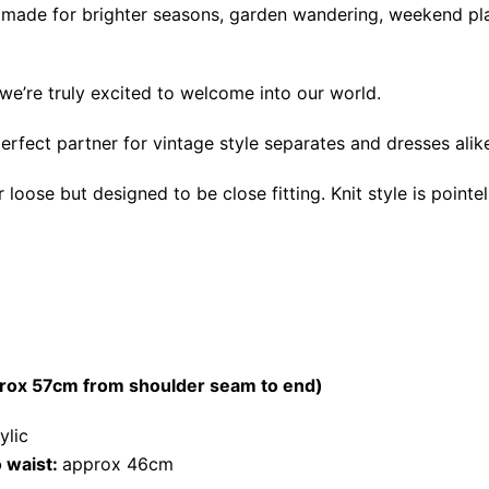
els made for brighter seasons, garden wandering, weekend p
we’re truly excited to welcome into our world.
perfect partner for vintage style separates and dresses alik
oose but designed to be close fitting. Knit style is pointel
prox 57cm from shoulder seam to end)
ylic
 waist:
approx 46cm