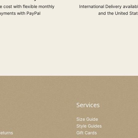
 cost with flexible monthly
International Delivery availab
yments with PayPal
and the United Stat
Services
Size Guide
Style Guides
Returns
Gift Cards