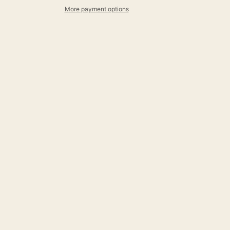
More payment options