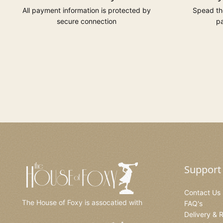
All payment information is protected by
Spead the
secure connection
pa
Support
Contact Us
The House of Foxy is assocatied with
FAQ's
Delivery & 