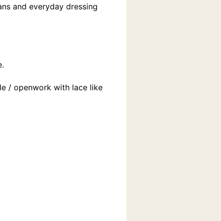
lans and everyday dressing
e.
le / openwork with lace like