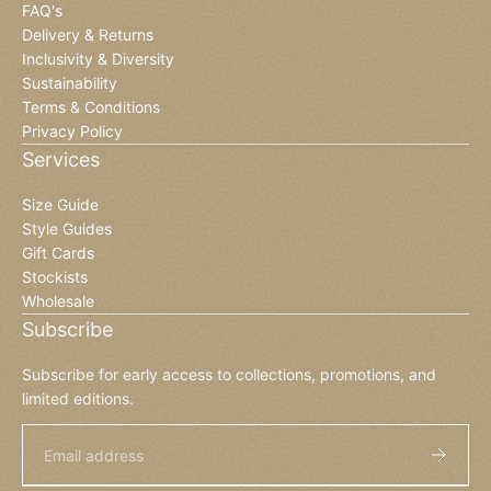
FAQ's
Delivery & Returns
Inclusivity & Diversity
Sustainability
Terms & Conditions
Privacy Policy
Services
Size Guide
Style Guides
Gift Cards
Stockists
Wholesale
Subscribe
Subscribe for early access to collections, promotions, and
limited editions.
Email