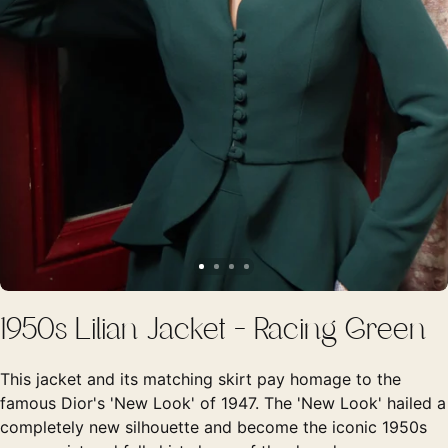
1950s Lilian Jacket - Racing Green
This jacket and its matching skirt pay homage to the
famous Dior's 'New Look' of 1947. The 'New Look' hailed a
completely new silhouette and become the iconic 1950s