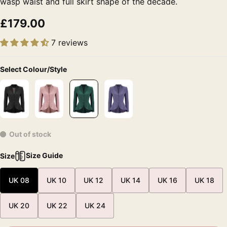
wasp waist and full skirt shape of the decade.
£179.00
7 reviews
Select Colour/Style
Out of stock
Size Guide
Size
UK 08
UK 10
UK 12
UK 14
UK 16
UK 18
UK 20
UK 22
UK 24