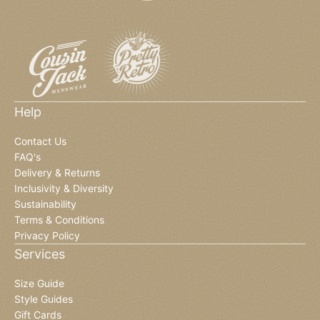
Help
Contact Us
FAQ's
Delivery & Returns
Inclusivity & Diversity
Sustainability
Terms & Conditions
Privacy Policy
Services
Size Guide
Style Guides
Gift Cards