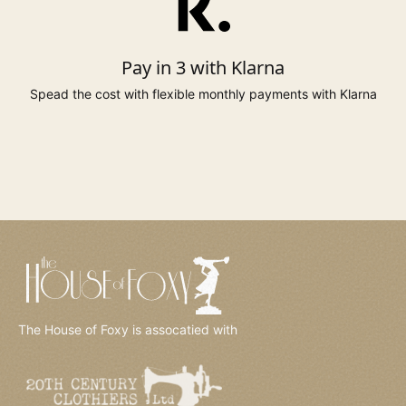
to 131cm
to 110cm
137cm
24*
to 51.5"
to 44"
54"
Pay in 3 with Klarna
to 138cm
to 117cm
144cm
26*
Spead the cost with flexible monthly payments with Klarna
to 54"
to 46"
57"
* Sizes 6, 20 to 26 available on selected styles only.
The House of Foxy is assocatied with