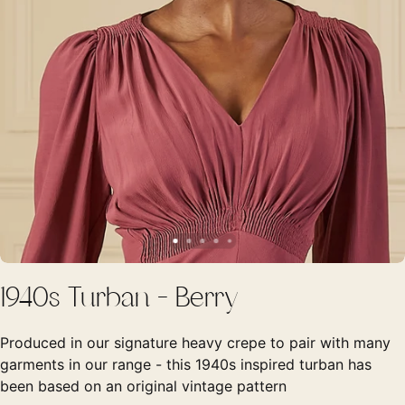
1940s Turban - Berry
Produced in our signature heavy crepe to pair with many
garments in our range - this 1940s inspired turban has
been based on an original vintage pattern