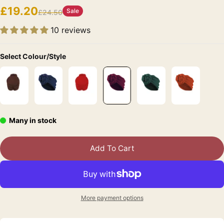
£19.20
Sale
£24.50
10 reviews
Select Colour/Style
Many in stock
Add To Cart
More payment options