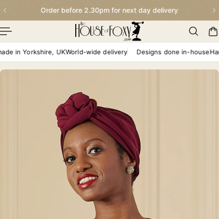
Order before 2.30pm for next day delivery
p To Content
in Yorkshire, UK
World-wide delivery
Designs done in-house
Handma