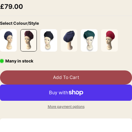
£79.00
Select Colour/Style
Many in stock
Add To Cart
More payment options