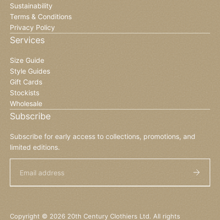
Sustainability
Terms & Conditions
Privacy Policy
Services
Size Guide
Style Guides
Gift Cards
Stockists
Wholesale
Subscribe
Subscribe for early access to collections, promotions, and
limited editions.
Email
Copyright © 2026 20th Century Clothiers Ltd. All rights