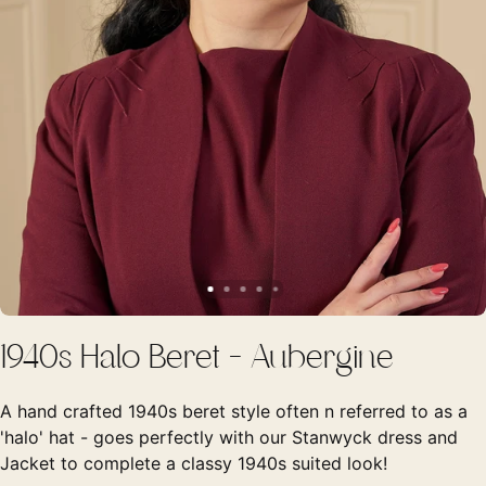
1940s Halo Beret - Aubergine
A hand crafted 1940s beret style often n referred to as a
'halo' hat - goes perfectly with our Stanwyck dress and
Jacket to complete a classy 1940s suited look!