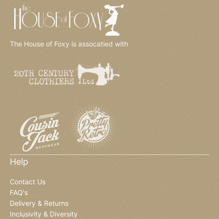
The House of Foxy is assocatied with
Help
Contact Us
FAQ's
Delivery & Returns
Inclusivity & Diversity