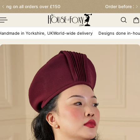
Order before 2.30pm for next day delivery
p To Content
dmade in Yorkshire, UK
World-wide delivery
Designs done in-house