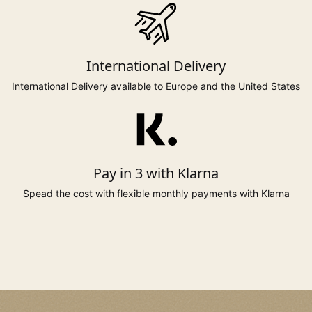
to 131cm
to 110cm
137cm
24*
Care:-
to 51.5"
to 44"
54"
Surface clean and steam to refresh.
International Delivery
to 138cm
to 117cm
144cm
26*
Made in Yorkshire, England
to 54"
to 46"
57"
International Delivery available to Europe and the United States
* Sizes 6, 20 to 26 available on selected styles only.
Pay in 3 with Klarna
Spead the cost with flexible monthly payments with Klarna