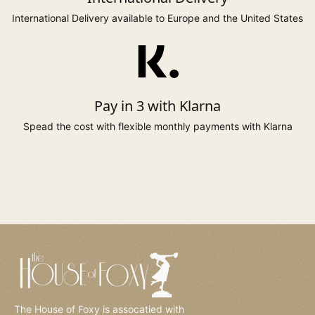
returned.
International Delivery available to Europe and the United States
110cm
91.5cm
116cm
18
43"
36"
45.5"
to 117cm
to 97cm
123cm
20*
to 46"
to 39"
48"
Pay in 3 with Klarna
Spead the cost with flexible monthly payments with Klarna
to 124cm
to 104cm
130cm
22*
to 49"
to 42.5"
51"
to 131cm
to 110cm
137cm
24*
to 51.5"
to 44"
54"
to 138cm
to 117cm
144cm
26*
to 54"
to 46"
57"
* Sizes 6, 20 to 26 available on selected styles only.
The House of Foxy is assocatied with