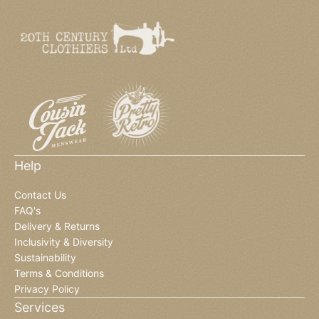
Help
Contact Us
FAQ's
Delivery & Returns
Inclusivity & Diversity
Sustainability
Terms & Conditions
Privacy Policy
Services