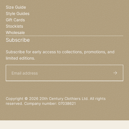
Size Guide
Style Guides
Gift Cards
Stockists
Wholesale
Subscribe
Subscribe for early access to collections, promotions, and
limited editions.
Email
Copyright © 2026 20th Century Clothiers Ltd. All rights
reserved. Company number: 07038621