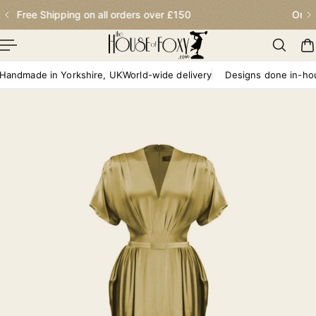
Order before 2.30pm for next day delivery
p To Content
dmade in Yorkshire, UK
World-wide delivery
Designs done in-house