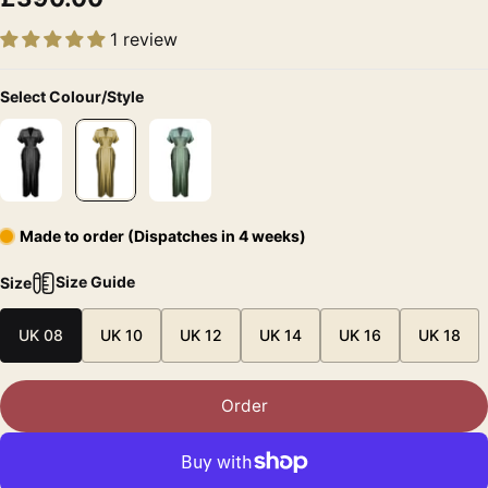
1 review
Select Colour/Style
Made to order (Dispatches in 4 weeks)
Size Guide
Size
UK 08
UK 10
UK 12
UK 14
UK 16
UK 18
Order