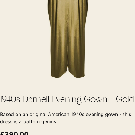
1940s Darnell Evening Gown - Gold
Based on an original American 1940s evening gown - this
dress is a pattern genius.
£390.00