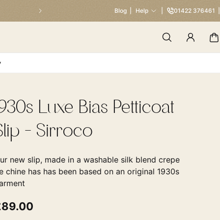
Our Traditional Summer Sale 
Blog
Help
01422 376461
y
1930s Luxe Bias Petticoat
Slip - Sirroco
ur new slip, made in a washable silk blend crepe
e chine has has been based on an original 1930s
arment
£89.00