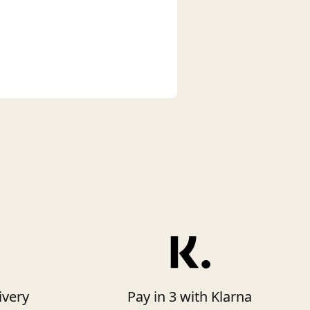
ivery
Pay in 3 with Klarna