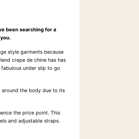
ve been searching for a
 you.
tage style garments because
blend crepe de chine has has
 fabulous under slip to go
ly around the body due to its
ence the price point. This
nels and adjustable straps.