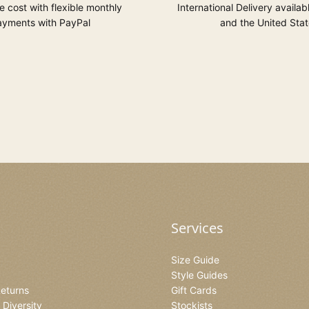
 cost with flexible monthly
International Delivery availab
yments with PayPal
and the United Stat
Services
Size Guide
Style Guides
Returns
Gift Cards
& Diversity
Stockists