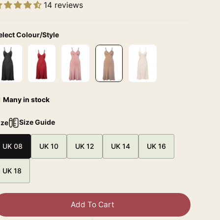
14 reviews
elect Colour/Style
Many in stock
Size Guide
ize
UK 08
UK 10
UK 12
UK 14
UK 16
UK 18
Add To Cart