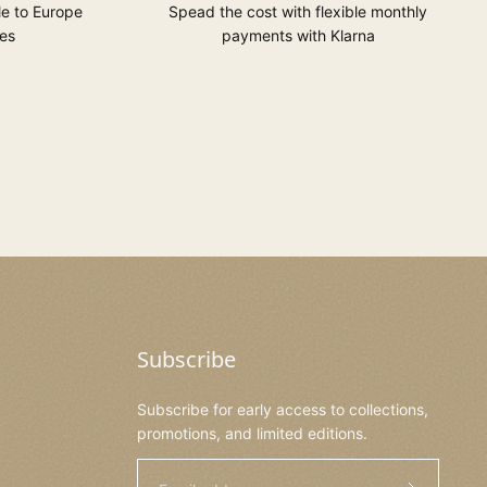
le to Europe
Spead the cost with flexible monthly
es
payments with Klarna
Subscribe
Subscribe for early access to collections,
promotions, and limited editions.
Email