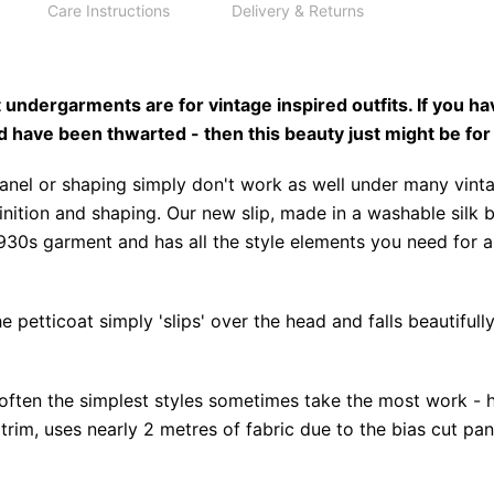
Care Instructions
Delivery & Returns
undergarments are for vintage inspired outfits. If you ha
d have been thwarted - then this beauty just might be for
panel or shaping simply don't work as well under many vin
inition and shaping. Our new slip, made in a washable silk 
930s garment and has all the style elements you need for a
e petticoat simply 'slips' over the head and falls beautiful
often the simplest styles sometimes take the most work - h
trim, uses nearly 2 metres of fabric due to the bias cut pa