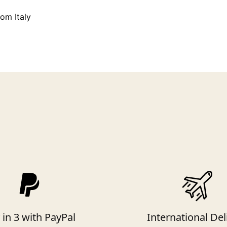
rom Italy
 in 3 with PayPal
International Del