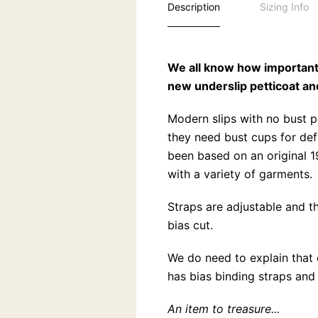
Description
Sizing Info
We all know how important 
new underslip petticoat an
Modern slips with no bust 
they need bust cups for def
been based on an original 1
with a variety of garments.
Straps are adjustable and th
bias cut.
We do need to explain that 
has bias binding straps and 
An item to treasure...