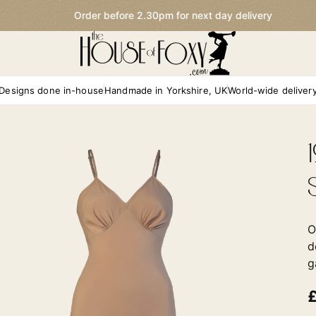
Order before 2.30pm for next day delivery
Designs done in-house
Handmade in Yorkshire, UK
World-wide deliver
O
d
g