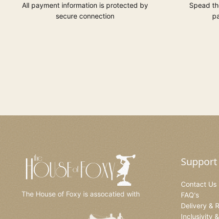
All payment information is protected by
Spead the
secure connection
pa
Support
Contact Us
The House of Foxy is assocatied with
FAQ's
Delivery & 
Inclusivity 