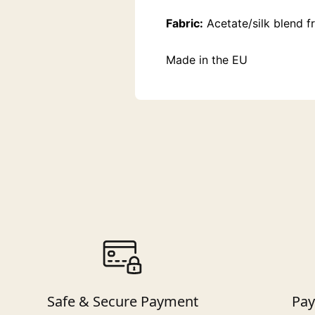
Fabric:
Acetate/silk blend f
Made in the EU
Safe & Secure Payment
Pay