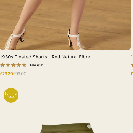
1930s Pleated Shorts - Red Natural Fibre
1
Quick View
1 review
£79.20
£99.00
£
Summer
Sale