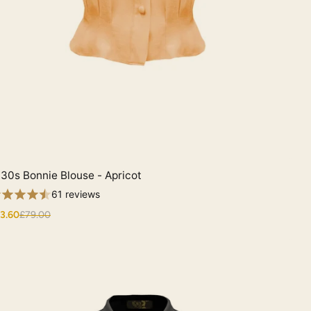
30s Bonnie Blouse - Apricot
Quick View
61 reviews
3.60
£79.00