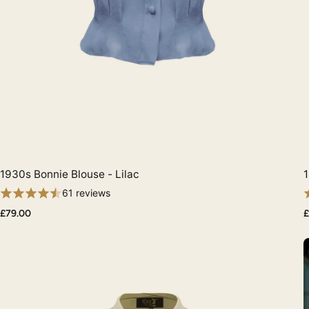
1930s Bonnie Blouse - Lilac
1
Quick View
61 reviews
£79.00
£