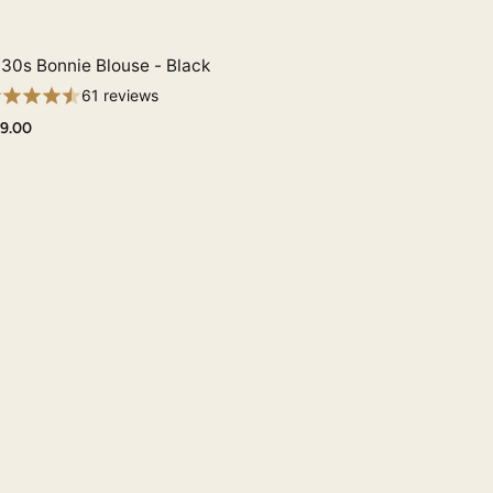
30s Bonnie Blouse - Black
Quick View
61 reviews
9.00