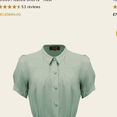
53 reviews
61.20
£85.00
£7