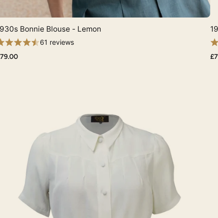
930s Bonnie Blouse - Lemon
19
Quick View
61 reviews
79.00
£7