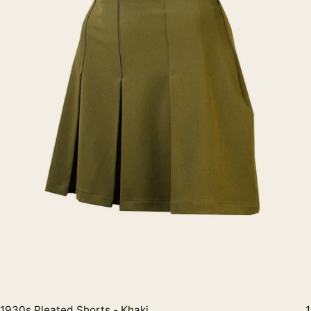
1930s Pleated Shorts - Khaki
1
Quick View