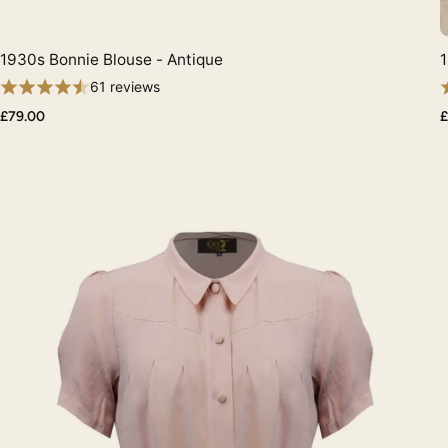
1930s Bonnie Blouse - Antique
1
Quick View
61 reviews
£79.00
£