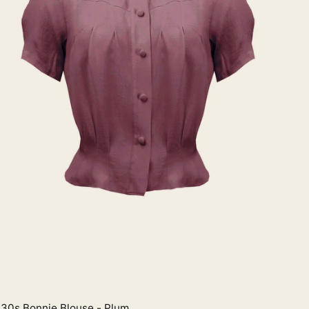
30s Bonnie Blouse - Plum
Quick View