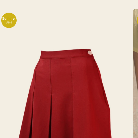
Summer
Sale