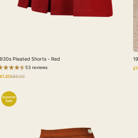
930s Pleated Shorts - Red
19
Quick View
53 reviews
£7
61.20
£85.00
Summer
Sale