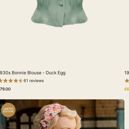
930s Bonnie Blouse - Duck Egg
19
Quick View
61 reviews
79.00
£6
LIMITED
EDITION