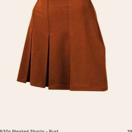
930s Pleated Shorts - Rust
19
Quick View