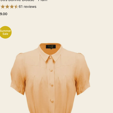
61 reviews
9.00
Summer
Sale