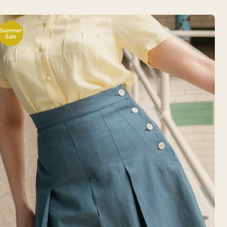
Summer
Sale