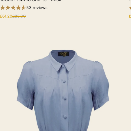
53 reviews
£61.20
£85.00
£