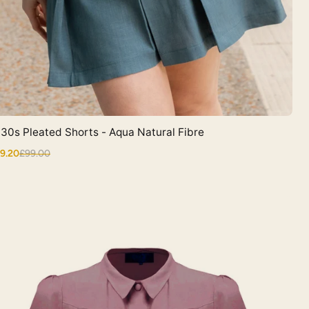
30s Pleated Shorts - Aqua Natural Fibre
Quick View
9.20
£99.00