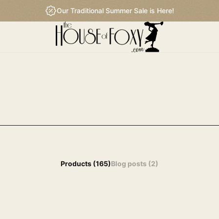
Our Traditional Summer Sale is Here!
 results by this search query.
Products (165)
Blog posts (2)