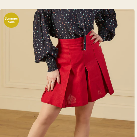
Summer
Sale