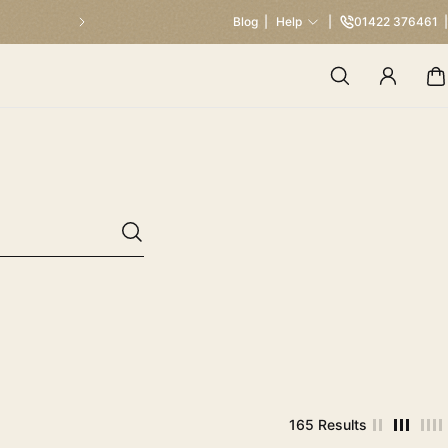
Blog
Help
01422 376461
165 Results