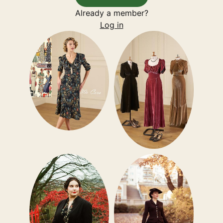
Already a member?
Log in