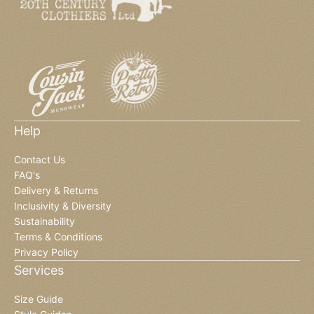
Help
Contact Us
FAQ's
Delivery & Returns
Inclusivity & Diversity
Sustainability
Terms & Conditions
Privacy Policy
Services
Size Guide