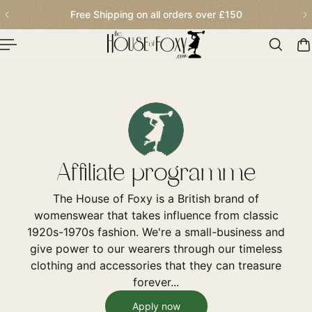
Free Shipping on all orders over
£150
p To Content
Affiliate programme
The House of Foxy is a British brand of
womenswear that takes influence from classic
1920s-1970s fashion. We're a small-business and
give power to our wearers through our timeless
clothing and accessories that they can treasure
forever...
Apply now