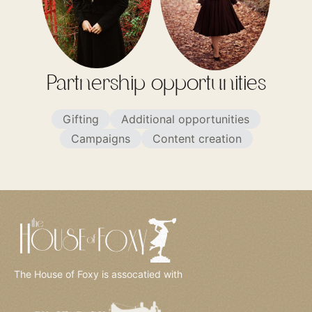
Partnership opportunities
Gifting
Additional opportunities
Campaigns
Content creation
The House of Foxy is assocatied with