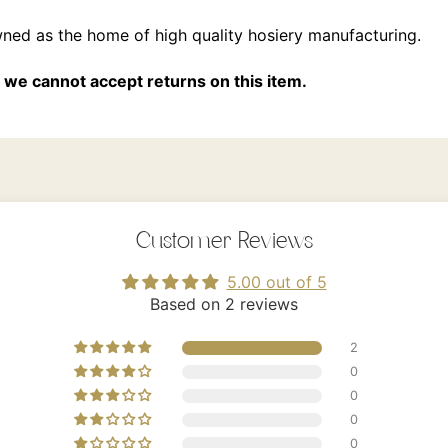
wned as the home of high quality hosiery manufacturing.
we cannot accept returns on this item.
Customer Reviews
5.00 out of 5
Based on 2 reviews
2
0
0
0
0