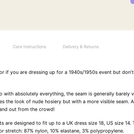
Care Instructions
Delivery & Returns
or if you are dressing up for a 1940s/1950s event but don't
with absolutely everything, the seam is generally barely vi
s the look of nude hosiery but with a more visible seam. Aft
and out from the crowd!
s are designed to fit up to a UK dress size 18, US size 14.
for stretch: 87% nylon, 10% elastane, 3% polypropylene.