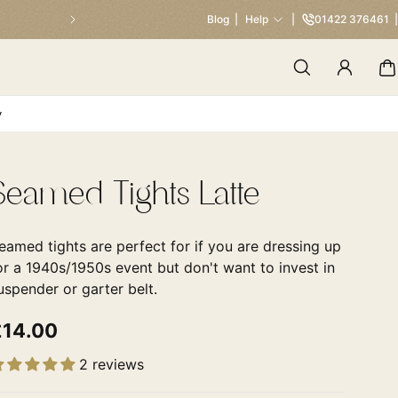
Our Traditional Summer Sale 
Blog
Help
01422 376461
y
Seamed Tights Latte
eamed tights are perfect for if you are dressing up
or a 1940s/1950s event but don't want to invest in
uspender or garter belt.
£14.00
2 reviews