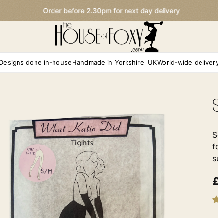
Order before 2.30pm for next day delivery
Designs done in-house
Handmade in Yorkshire, UK
World-wide deliver
S
f
s