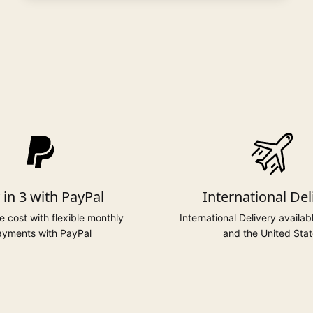
 in 3 with PayPal
International Del
 cost with flexible monthly
International Delivery availab
yments with PayPal
and the United Stat