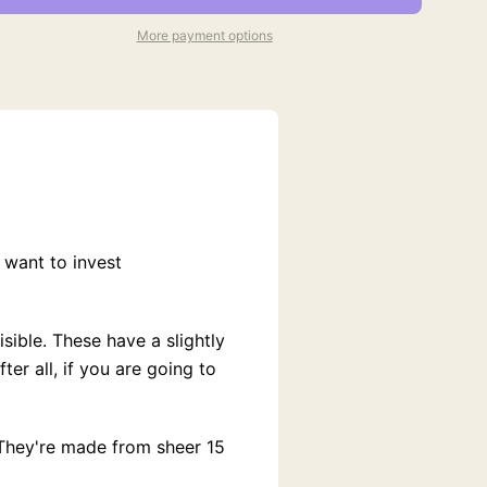
More payment options
 want to invest
sible. These have a slightly
er all, if you are going to
 They're made from sheer 15