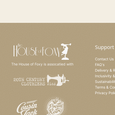
Support
Contact Us
The House of Foxy is assocatied with
FAQ's
Delivery & 
Inclusivity 
Sustainabili
Terms & Con
Privacy Pol