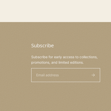
Subscribe
Subscribe for early access to collections,
promotions, and limited editions.
Email