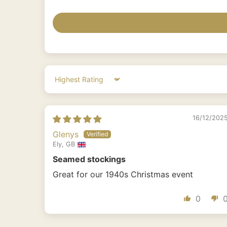
Sort by
16/12/202
Glenys
Ely, GB
Seamed stockings
Great for our 1940s Christmas event
0