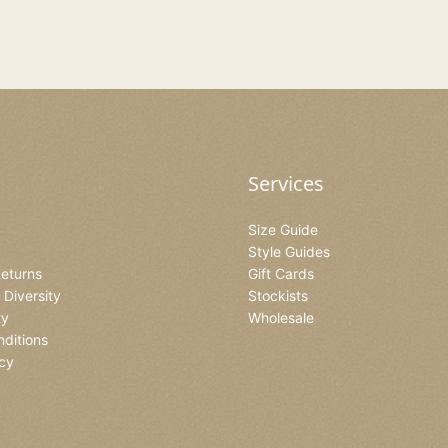
Services
Size Guide
Style Guides
Returns
Gift Cards
& Diversity
Stockists
ty
Wholesale
ditions
icy