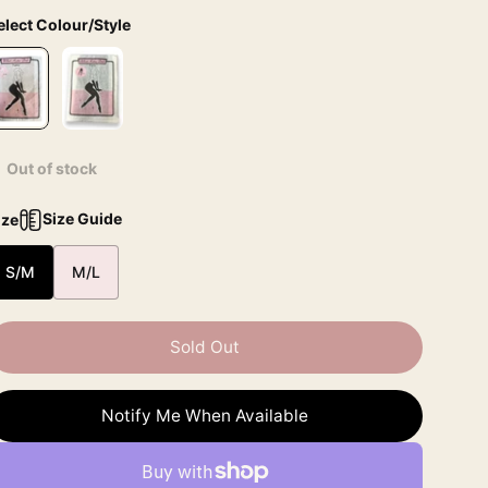
elect Colour/Style
Out of stock
Size Guide
ize
S/M
M/L
Sold Out
Notify Me When Available