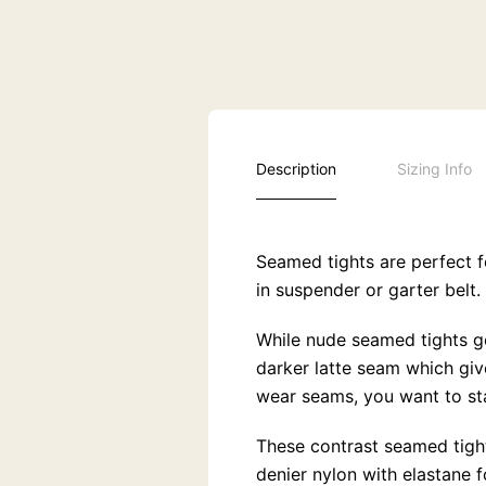
Description
Sizing Info
Seamed tights are perfect f
in suspender or garter belt.
While nude seamed tights go 
darker latte seam which give
wear seams, you want to st
These contrast seamed tight
denier nylon with elastane 