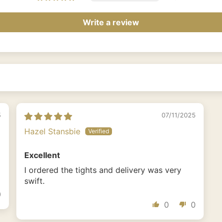
Write a review
5
07/11/2025
Hazel Stansbie
Excellent
I ordered the tights and delivery was very
swift.
0
0
0