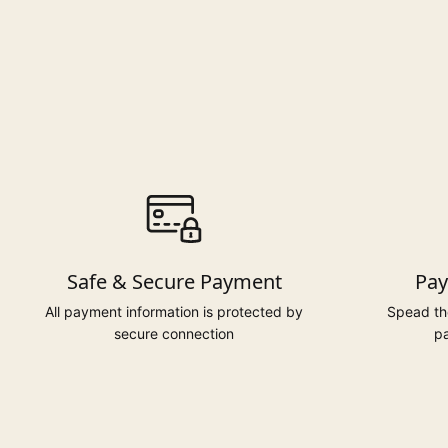
Safe & Secure Payment
Pay
All payment information is protected by
Spead the
secure connection
pa