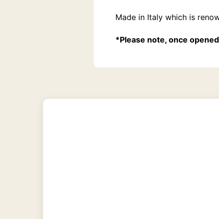
Made in Italy which is reno
*Please note, once opened 