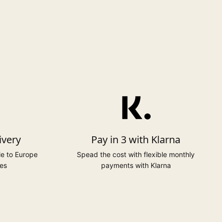
ivery
Pay in 3 with Klarna
le to Europe
Spead the cost with flexible monthly
es
payments with Klarna