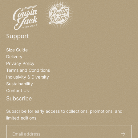
Support
Size Guide
Delivery
Privacy Policy
Terms and Conditions
Inclusivity & Diversity
Sustainability
Contact Us
Subscribe
Subscribe for early access to collections, promotions, and
limited editions.
Email