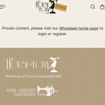
p To Content
Private content, please visit our
Wholesale home page
to
login or register.
The House of Foxy is assocatied with