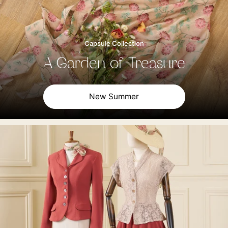
Capsule Collection
A Garden of Treasure
New Summer