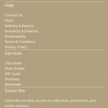
Help
Contact Us
FAQ's
Delivery & Returns
Inclusivity & Diversity
Sustainability
Terms & Conditions
Privacy Policy
Services
Size Guide
Style Guides
Gift Cards
Stockists
Wholesale
Subscribe
Subscribe for early access to collections, promotions, and
limited editions.