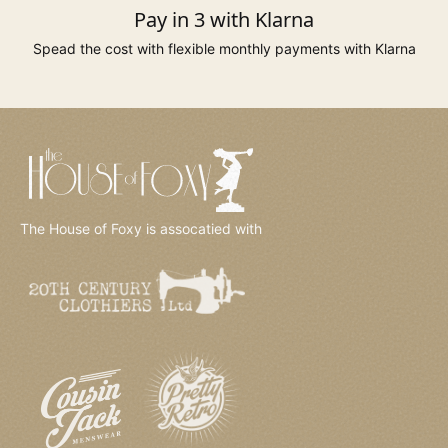
Pay in 3 with Klarna
Spead the cost with flexible monthly payments with Klarna
The House of Foxy is assocatied with