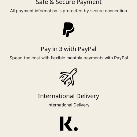
Safe & Secure Payment
All payment information is protected by secure connection
Pay in 3 with PayPal
Spead the cost with flexible monthly payments with PayPal
International Delivery
International Delivery