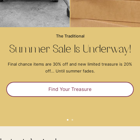
The Traditional
Summer Sale Is Underway!
Final chance items are 30% off and new limited treasure is 20%
off... Until summer fades.
Find Your Treasure