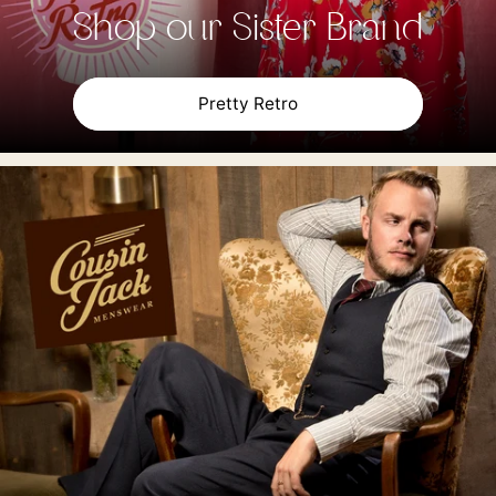
Shop our Sister Brand
Pretty Retro