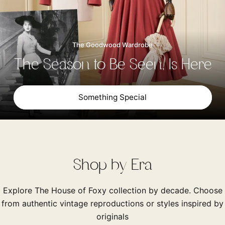
The Goodwood Wardrobe
The Season to Be Seen, Is Here
Something Special
Shop by Era
Explore The House of Foxy collection by decade. Choose
from authentic vintage reproductions or styles inspired by
originals