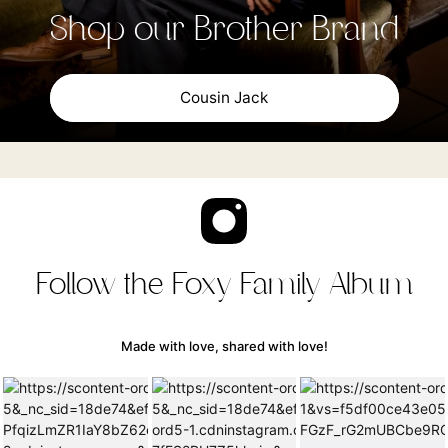
Shop our Brother Brand
Cousin Jack
Follow the Foxy Family Album
Made with love, shared with love!