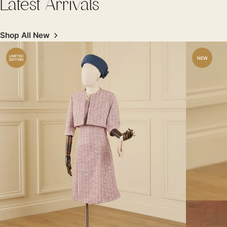
Latest Arrivals
Shop All New
LIMITED
NEW
EDITION