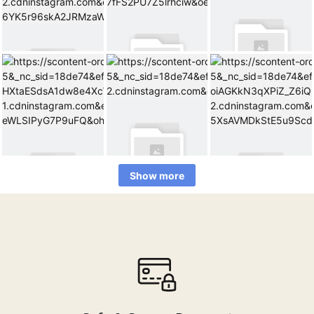
Show more